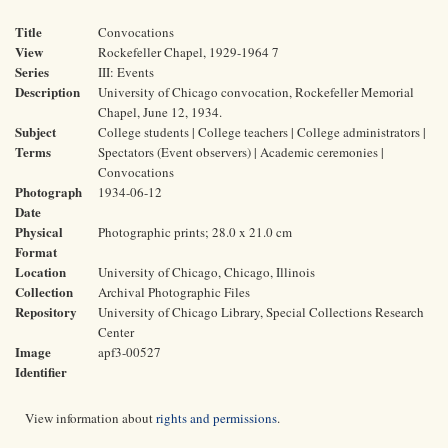
Title
Convocations
View
Rockefeller Chapel, 1929-1964 7
Series
III: Events
Description
University of Chicago convocation, Rockefeller Memorial
Chapel, June 12, 1934.
Subject
College students | College teachers | College administrators |
Terms
Spectators (Event observers) | Academic ceremonies |
Convocations
Photograph
1934-06-12
Date
Physical
Photographic prints; 28.0 x 21.0 cm
Format
Location
University of Chicago, Chicago, Illinois
Collection
Archival Photographic Files
Repository
University of Chicago Library, Special Collections Research
Center
Image
apf3-00527
Identifier
View information about
rights and permissions
.