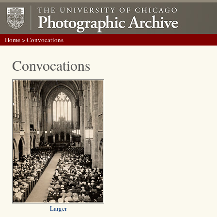
Home
> Convocations
Convocations
Larger