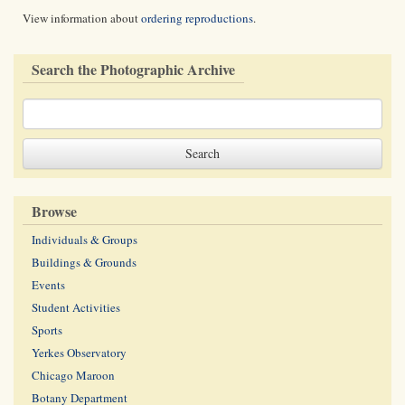
View information about
ordering reproductions
.
Search the Photographic Archive
Browse
Individuals & Groups
Buildings & Grounds
Events
Student Activities
Sports
Yerkes Observatory
Chicago Maroon
Botany Department