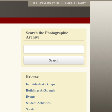
THE UNIVERSITY OF CHICAGO LIBRARY
Search the Photographic
Archive
Browse
Individuals & Groups
Buildings & Grounds
Events
Student Activities
Sports