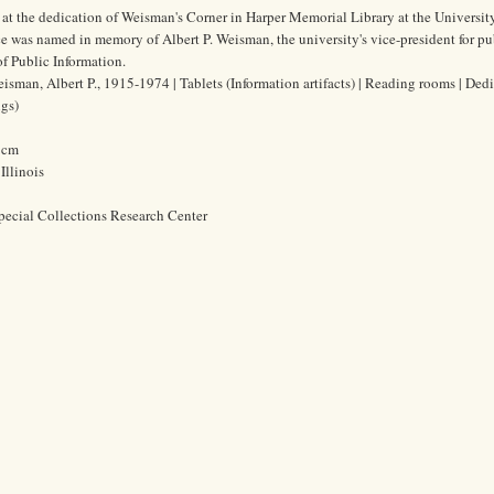
 at the dedication of Weisman's Corner in Harper Memorial Library at the Universit
e was named in memory of Albert P. Weisman, the university's vice-president for pu
 of Public Information.
isman, Albert P., 1915-1974 | Tablets (Information artifacts) | Reading rooms | Ded
ngs)
0 cm
Illinois
pecial Collections Research Center