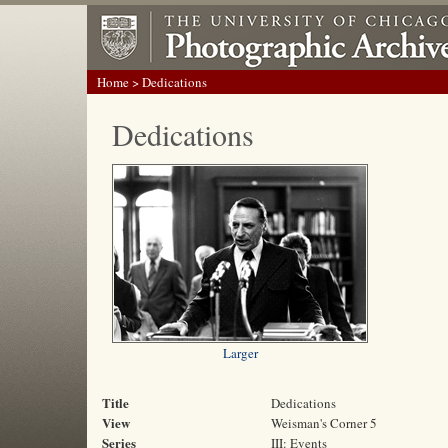
Home
> Dedications
Dedications
Larger
Title
Dedications
View
Weisman's Corner 5
Series
III: Events