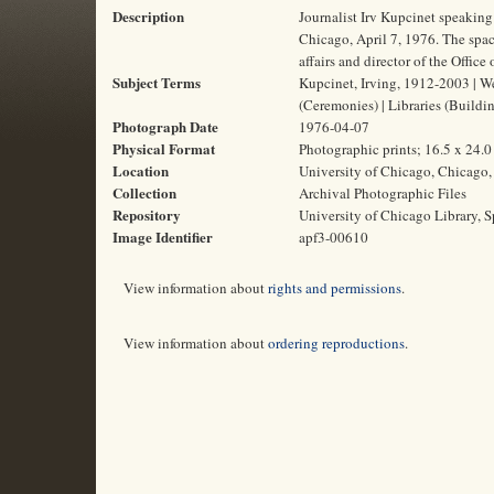
Description
Journalist Irv Kupcinet speaking
Chicago, April 7, 1976. The spac
affairs and director of the Office
Subject Terms
Kupcinet, Irving, 1912-2003 | We
(Ceremonies) | Libraries (Buildi
Photograph Date
1976-04-07
Physical Format
Photographic prints; 16.5 x 24.
Location
University of Chicago, Chicago, 
Collection
Archival Photographic Files
Repository
University of Chicago Library, S
Image Identifier
apf3-00610
View information about
rights and permissions
.
View information about
ordering reproductions
.