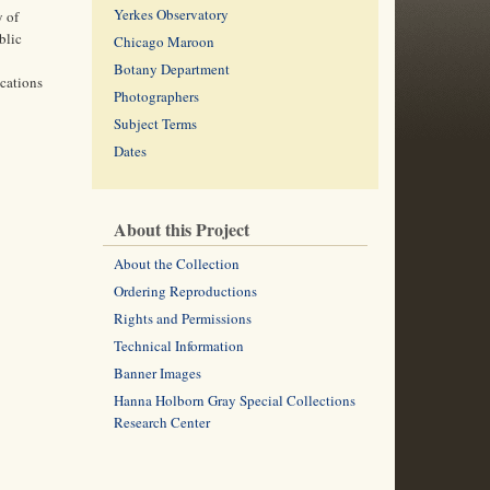
Yerkes Observatory
y of
blic
Chicago Maroon
Botany Department
ications
Photographers
Subject Terms
Dates
About this Project
About the Collection
Ordering Reproductions
Rights and Permissions
Technical Information
Banner Images
Hanna Holborn Gray Special Collections
Research Center