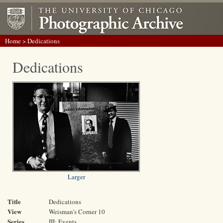
Home
> Dedications
Dedications
Larger
Title
Dedications
View
Weisman's Corner 10
Series
III: Events