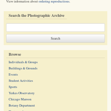
View information about
ordering reproductions
.
Search the Photographic Archive
Browse
Individuals & Groups
Buildings & Grounds
Events
Student Activities
Sports
Yerkes Observatory
Chicago Maroon
Botany Department