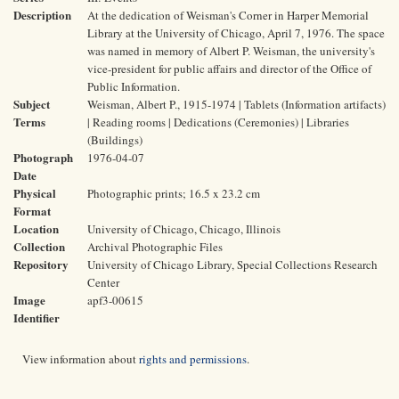
Description
At the dedication of Weisman's Corner in Harper Memorial
Library at the University of Chicago, April 7, 1976. The space
was named in memory of Albert P. Weisman, the university's
vice-president for public affairs and director of the Office of
Public Information.
Subject
Weisman, Albert P., 1915-1974 | Tablets (Information artifacts)
Terms
| Reading rooms | Dedications (Ceremonies) | Libraries
(Buildings)
Photograph
1976-04-07
Date
Physical
Photographic prints; 16.5 x 23.2 cm
Format
Location
University of Chicago, Chicago, Illinois
Collection
Archival Photographic Files
Repository
University of Chicago Library, Special Collections Research
Center
Image
apf3-00615
Identifier
View information about
rights and permissions
.