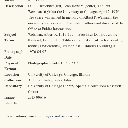
III: Events
Description
D. J. R. Bruckner (left), Jean Howard (center), and Paul
Weisman (right) at the University of Chicago, April 7, 1976.
The space was named in memory of Albert P. Weisman, the
university's vice-president for public affairs and director of the
Office of Public Information.
Subject
Weisman, Albert P., 1915-1974 | Bruckner, Donald Jerome
Terms
Raphael, 1933-2013 | Tablets (Information artifacts) | Reading
rooms | Dedications (Ceremonies) | Libraries (Buildings)
Photograph
1976-04-07
Date
Physical
Photographic prints; 16.5 x 23.2 cm
Format
Location
University of Chicago, Chicago, Illinois
Collection
Archival Photographic Files
Repository
University of Chicago Library, Special Collections Research
Center
Image
apf3-00616
Identifier
View information about
rights and permissions
.