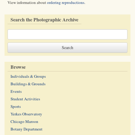
View information about
ordering reproductions
.
Search the Photographic Archive
Browse
Individuals & Groups
Buildings & Grounds
Events
Student Activities
Sports
Yerkes Observatory
Chicago Maroon
Botany Department