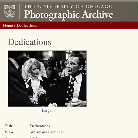
Home
> Dedications
Dedications
Larger
Title
Dedications
View
Weisman's Corner 11
Series