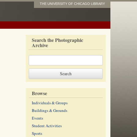
THE UNIVERSITY OF CHICAGO LIBRARY
Search the Photographic
Archive
Browse
Individuals & Groups
Buildings & Grounds
Events
Student Activities
Sports