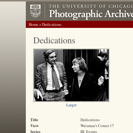
Home
> Dedications
Dedications
Larger
Title
Dedications
View
Weisman's Corner 17
Series
III: Events