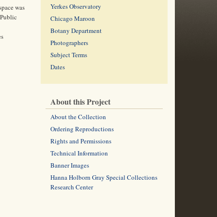
Yerkes Observatory
 space was
 Public
Chicago Maroon
Botany Department
es
Photographers
Subject Terms
Dates
About this Project
About the Collection
Ordering Reproductions
Rights and Permissions
Technical Information
Banner Images
Hanna Holborn Gray Special Collections
Research Center