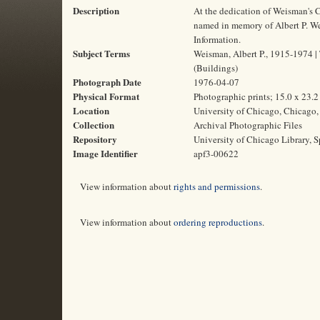
Description
At the dedication of Weisman's C
named in memory of Albert P. Weis
Information.
Subject Terms
Weisman, Albert P., 1915-1974 | T
(Buildings)
Photograph Date
1976-04-07
Physical Format
Photographic prints; 15.0 x 23.
Location
University of Chicago, Chicago, 
Collection
Archival Photographic Files
Repository
University of Chicago Library, S
Image Identifier
apf3-00622
View information about
rights and permissions
.
View information about
ordering reproductions
.