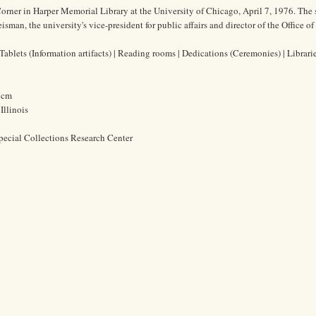
orner in Harper Memorial Library at the University of Chicago, April 7, 1976. The
man, the university's vice-president for public affairs and director of the Office of
ablets (Information artifacts) | Reading rooms | Dedications (Ceremonies) | Librari
2 cm
Illinois
pecial Collections Research Center