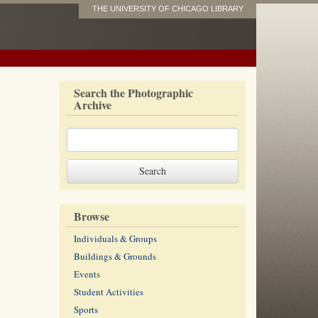
THE UNIVERSITY OF CHICAGO LIBRARY
Search the Photographic
Archive
Browse
Individuals & Groups
Buildings & Grounds
Events
Student Activities
Sports