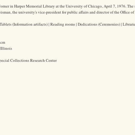
orner in Harper Memorial Library at the University of Chicago, April 7, 1976. The
man, the university's vice-president for public affairs and director of the Office of
ablets (Information artifacts) | Reading rooms | Dedications (Ceremonies) | Librari
2 cm
Illinois
pecial Collections Research Center