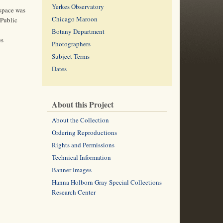
Yerkes Observatory
 space was
Chicago Maroon
 Public
Botany Department
es
Photographers
Subject Terms
Dates
About this Project
About the Collection
Ordering Reproductions
Rights and Permissions
Technical Information
Banner Images
Hanna Holborn Gray Special Collections
Research Center