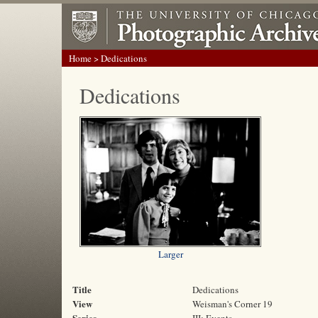
Home
> Dedications
Dedications
Larger
Title
Dedications
View
Weisman's Corner 19
Series