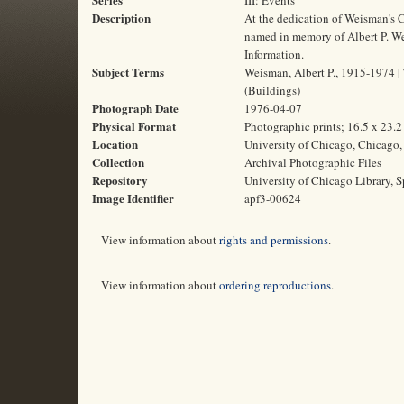
III: Events
Description
At the dedication of Weisman's C
named in memory of Albert P. Weis
Information.
Subject Terms
Weisman, Albert P., 1915-1974 | T
(Buildings)
Photograph Date
1976-04-07
Physical Format
Photographic prints; 16.5 x 23.
Location
University of Chicago, Chicago, 
Collection
Archival Photographic Files
Repository
University of Chicago Library, S
Image Identifier
apf3-00624
View information about
rights and permissions
.
View information about
ordering reproductions
.