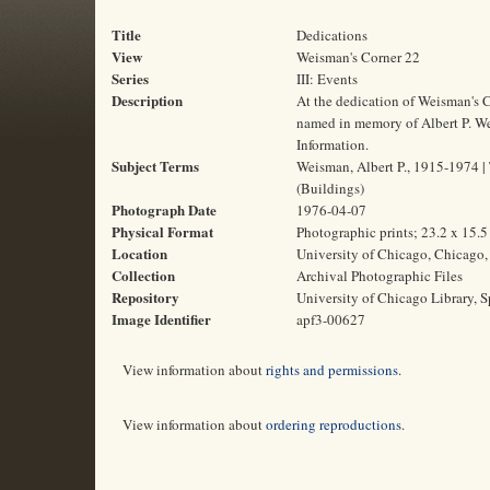
Title
Dedications
View
Weisman's Corner 22
Series
III: Events
Description
At the dedication of Weisman's C
named in memory of Albert P. Weis
Information.
Subject Terms
Weisman, Albert P., 1915-1974 | T
(Buildings)
Photograph Date
1976-04-07
Physical Format
Photographic prints; 23.2 x 15.
Location
University of Chicago, Chicago, 
Collection
Archival Photographic Files
Repository
University of Chicago Library, S
Image Identifier
apf3-00627
View information about
rights and permissions
.
View information about
ordering reproductions
.