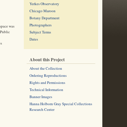
Yerkes Observatory
Chicago Maroon
Botany Department
Photographers
 space was
 Public
Subject Terms
Dates
es
About this Project
About the Collection
Ordering Reproductions
Rights and Permissions
Technical Information
Banner Images
Hanna Holborn Gray Special Collections
Research Center