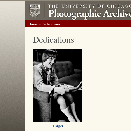
Home
> Dedications
Dedications
Larger