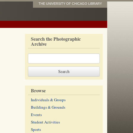
THE UNIVERSITY OF CHICAGO LIBRARY
Search the Photographic
Archive
Browse
Individuals & Groups
Buildings & Grounds
Events
Student Activities
Sports