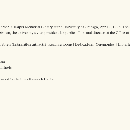
orner in Harper Memorial Library at the University of Chicago, April 7, 1976. The
man, the university's vice-president for public affairs and director of the Office of
ablets (Information artifacts) | Reading rooms | Dedications (Ceremonies) | Librari
5 cm
Illinois
pecial Collections Research Center