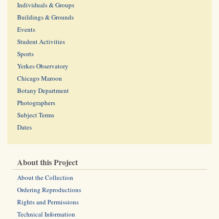
Individuals & Groups
Buildings & Grounds
Events
Student Activities
Sports
Yerkes Observatory
Chicago Maroon
Botany Department
Photographers
Subject Terms
Dates
About this Project
About the Collection
Ordering Reproductions
Rights and Permissions
Technical Information