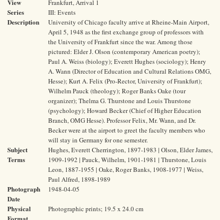
View
Frankfurt, Arrival 1
Series
III: Events
Description
University of Chicago faculty arrive at Rheine-Main Airport,
April 5, 1948 as the first exchange group of professors with
the University of Frankfurt since the war. Among those
pictured: Elder J. Olson (contemporary American poetry);
Paul A. Weiss (biology); Everett Hughes (sociology); Henry
A. Wann (Director of Education and Cultural Relations OMG,
Hesse); Kurt A. Felix (Pro-Rector, University of Frankfurt);
Wilhelm Pauck (theology); Roger Banks Oake (tour
organizer); Thelma G. Thurstone and Louis Thurstone
(psychology); Howard Becker (Chief of Higher Education
Branch, OMG Hesse). Professor Felix, Mr. Wann, and Dr.
Becker were at the airport to greet the faculty members who
will stay in Germany for one semester.
Subject
Hughes, Everett Cherrington, 1897-1983 | Olson, Elder James,
Terms
1909-1992 | Pauck, Wilhelm, 1901-1981 | Thurstone, Louis
Leon, 1887-1955 | Oake, Roger Banks, 1908-1977 | Weiss,
Paul Alfred, 1898-1989
Photograph
1948-04-05
Date
Physical
Photographic prints; 19.5 x 24.0 cm
Format