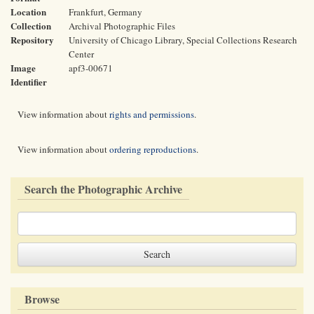
Location
Frankfurt, Germany
Collection
Archival Photographic Files
Repository
University of Chicago Library, Special Collections Research
Center
Image
apf3-00671
Identifier
View information about
rights and permissions
.
View information about
ordering reproductions
.
Search the Photographic Archive
Browse