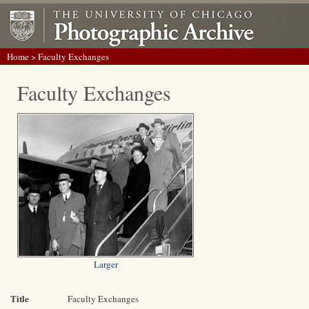
Home
> Faculty Exchanges
Faculty Exchanges
Larger
Title
Faculty Exchanges