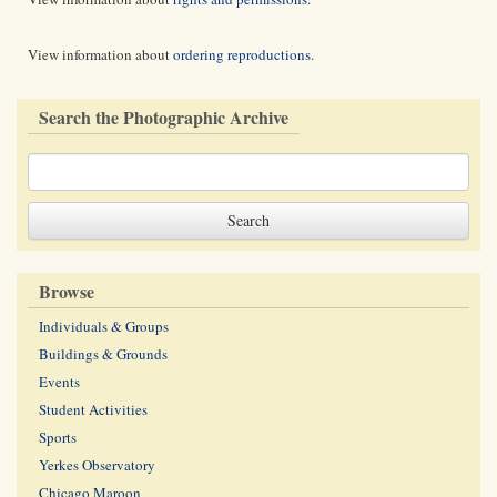
View information about
ordering reproductions
.
Search the Photographic Archive
Browse
Individuals & Groups
Buildings & Grounds
Events
Student Activities
Sports
Yerkes Observatory
Chicago Maroon