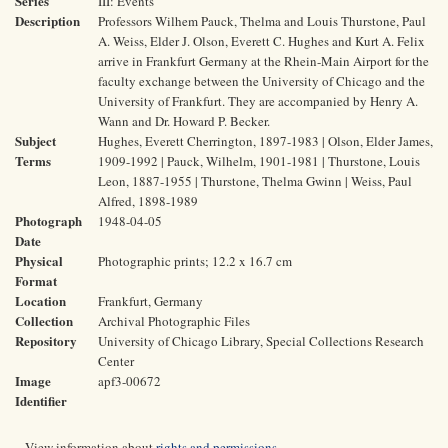
Series
III: Events
Description
Professors Wilhem Pauck, Thelma and Louis Thurstone, Paul
A. Weiss, Elder J. Olson, Everett C. Hughes and Kurt A. Felix
arrive in Frankfurt Germany at the Rhein-Main Airport for the
faculty exchange between the University of Chicago and the
University of Frankfurt. They are accompanied by Henry A.
Wann and Dr. Howard P. Becker.
Subject
Hughes, Everett Cherrington, 1897-1983 | Olson, Elder James,
Terms
1909-1992 | Pauck, Wilhelm, 1901-1981 | Thurstone, Louis
Leon, 1887-1955 | Thurstone, Thelma Gwinn | Weiss, Paul
Alfred, 1898-1989
Photograph
1948-04-05
Date
Physical
Photographic prints; 12.2 x 16.7 cm
Format
Location
Frankfurt, Germany
Collection
Archival Photographic Files
Repository
University of Chicago Library, Special Collections Research
Center
Image
apf3-00672
Identifier
View information about
rights and permissions
.