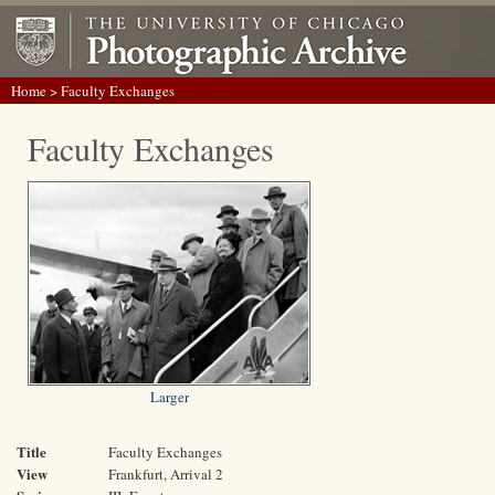
Home
> Faculty Exchanges
Faculty Exchanges
Larger
Title
Faculty Exchanges
View
Frankfurt, Arrival 2