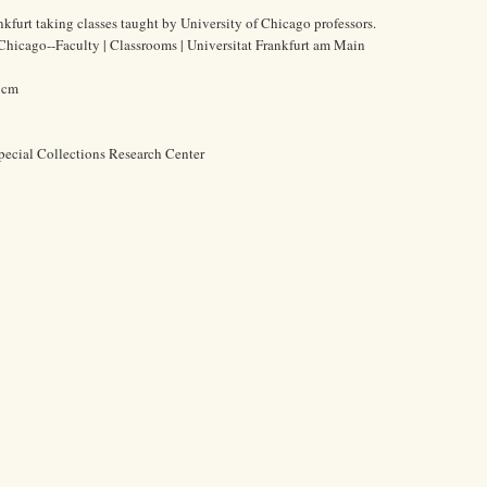
nkfurt taking classes taught by University of Chicago professors.
 Chicago--Faculty | Classrooms | Universitat Frankfurt am Main
7 cm
pecial Collections Research Center