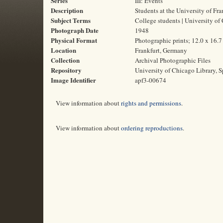
Series
III: Events
Description
Students at the University of Fra
Subject Terms
College students | University of
Photograph Date
1948
Physical Format
Photographic prints; 12.0 x 16.
Location
Frankfurt, Germany
Collection
Archival Photographic Files
Repository
University of Chicago Library, S
Image Identifier
apf3-00674
View information about
rights and permissions
.
View information about
ordering reproductions
.