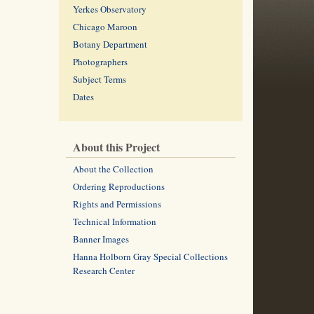
Yerkes Observatory
Chicago Maroon
Botany Department
Photographers
Subject Terms
Dates
About this Project
About the Collection
Ordering Reproductions
Rights and Permissions
Technical Information
Banner Images
Hanna Holborn Gray Special Collections
Research Center