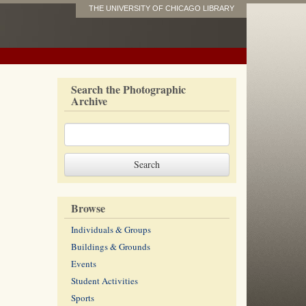
THE UNIVERSITY OF CHICAGO LIBRARY
Search the Photographic
Archive
Browse
Individuals & Groups
Buildings & Grounds
Events
Student Activities
Sports