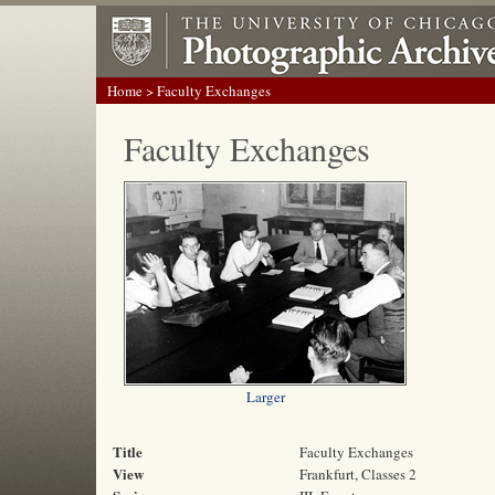
Home
> Faculty Exchanges
Faculty Exchanges
Larger
Title
Faculty Exchanges
View
Frankfurt, Classes 2