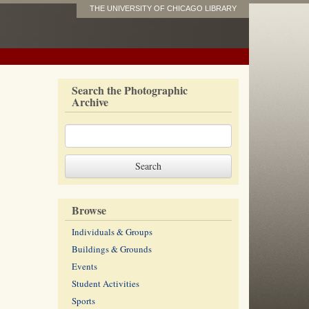
THE UNIVERSITY OF CHICAGO LIBRARY
Search the Photographic
Archive
Browse
Individuals & Groups
Buildings & Grounds
Events
Student Activities
Sports