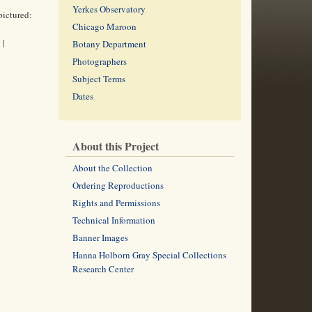
Yerkes Observatory
pictured:
Chicago Maroon
 |
Botany Department
Photographers
Subject Terms
Dates
About this Project
About the Collection
Ordering Reproductions
Rights and Permissions
Technical Information
Banner Images
Hanna Holborn Gray Special Collections
Research Center