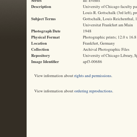
Series
III: Events
Description
University of Chicago faculty pa
Louis R. Gottschalk (3rd left), p
Subject Terms
Gottschalk, Louis Reichenthal, 
Universitat Frankfurt am Main
Photograph Date
1948
Physical Format
Photographic prints; 12.0 x 16.
Location
Frankfurt, Germany
Collection
Archival Photographic Files
Repository
University of Chicago Library, S
Image Identifier
apf3-00686
View information about
rights and permissions
.
View information about
ordering reproductions
.