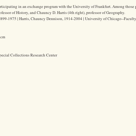
rticipating in an exchange program with the University of Frankfurt. Among those 
rofessor of History, and Chauncy D. Harris (4th right), professor of Geography.
1899-1975 | Harris, Chauncy Dennison, 1914-2004 | University of Chicago--Faculty
8 cm
pecial Collections Research Center