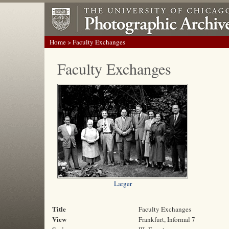
Home
> Faculty Exchanges
Faculty Exchanges
Larger
Title
Faculty Exchanges
View
Frankfurt, Informal 7