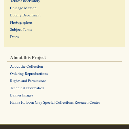
Yerkes Observatory
Chicago Maroon
Botany Department
Photographers
Subject Terms
Dates
About this Project
About the Collection
Ordering Reproductions
Rights and Permissions
Technical Information
Banner Images
Hanna Holborn Gray Special Collections Research Center