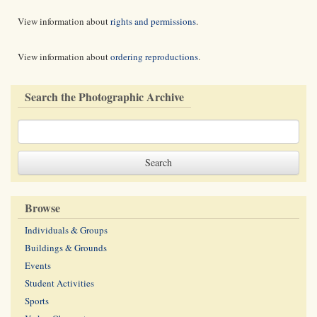
View information about
rights and permissions
.
View information about
ordering reproductions
.
Search the Photographic Archive
Browse
Individuals & Groups
Buildings & Grounds
Events
Student Activities
Sports