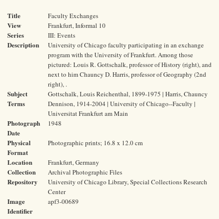
Title
Faculty Exchanges
View
Frankfurt, Informal 10
Series
III: Events
Description
University of Chicago faculty participating in an exchange
program with the University of Frankfurt. Among those
pictured: Louis R. Gottschalk, professor of History (right), and
next to him Chauncy D. Harris, professor of Geography (2nd
right), .
Subject
Gottschalk, Louis Reichenthal, 1899-1975 | Harris, Chauncy
Terms
Dennison, 1914-2004 | University of Chicago--Faculty |
Universitat Frankfurt am Main
Photograph
1948
Date
Physical
Photographic prints; 16.8 x 12.0 cm
Format
Location
Frankfurt, Germany
Collection
Archival Photographic Files
Repository
University of Chicago Library, Special Collections Research
Center
Image
apf3-00689
Identifier