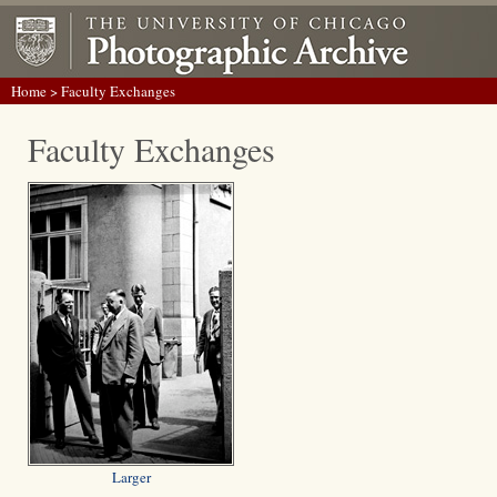
Home
> Faculty Exchanges
Faculty Exchanges
Larger