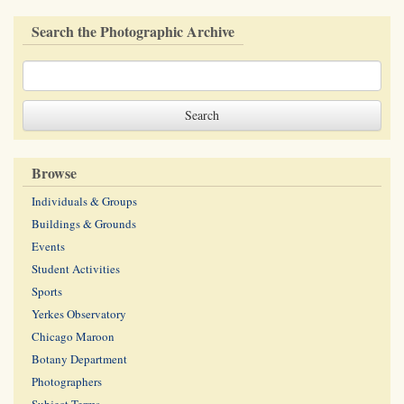
Search the Photographic Archive
Browse
Individuals & Groups
Buildings & Grounds
Events
Student Activities
Sports
Yerkes Observatory
Chicago Maroon
Botany Department
Photographers