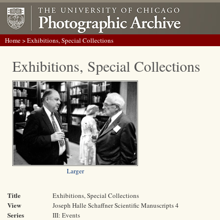
Home
> Exhibitions, Special Collections
Exhibitions, Special Collections
Larger
Title
Exhibitions, Special Collections
View
Joseph Halle Schaffner Scientific Manuscripts 4
Series
III: Events