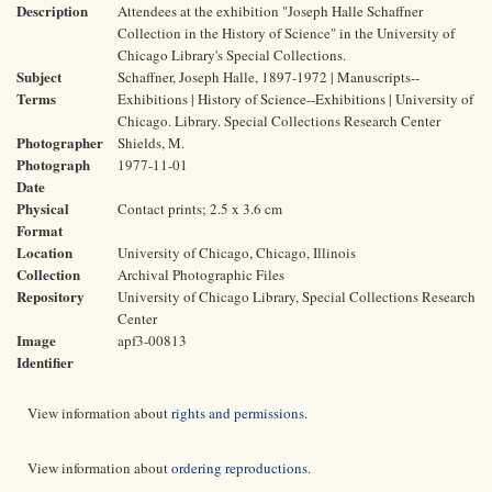
Description
Attendees at the exhibition "Joseph Halle Schaffner
Collection in the History of Science" in the University of
Chicago Library's Special Collections.
Subject
Schaffner, Joseph Halle, 1897-1972 | Manuscripts--
Terms
Exhibitions | History of Science--Exhibitions | University of
Chicago. Library. Special Collections Research Center
Photographer
Shields, M.
Photograph
1977-11-01
Date
Physical
Contact prints; 2.5 x 3.6 cm
Format
Location
University of Chicago, Chicago, Illinois
Collection
Archival Photographic Files
Repository
University of Chicago Library, Special Collections Research
Center
Image
apf3-00813
Identifier
View information about
rights and permissions
.
View information about
ordering reproductions
.