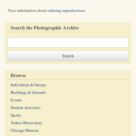
View information about
ordering reproductions
.
Search the Photographic Archive
Browse
Individuals & Groups
Buildings & Grounds
Events
Student Activities
Sports
Yerkes Observatory
Chicago Maroon