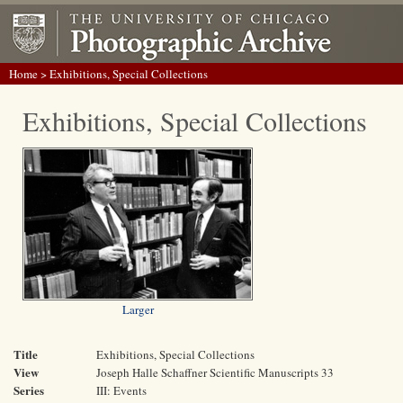
Home
> Exhibitions, Special Collections
Exhibitions, Special Collections
Larger
Title
Exhibitions, Special Collections
View
Joseph Halle Schaffner Scientific Manuscripts 33
Series
III: Events