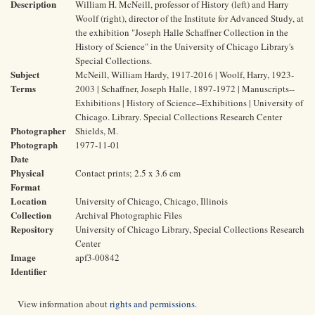
Description
William H. McNeill, professor of History (left) and Harry
Woolf (right), director of the Institute for Advanced Study, at
the exhibition "Joseph Halle Schaffner Collection in the
History of Science" in the University of Chicago Library's
Special Collections.
Subject
McNeill, William Hardy, 1917-2016 | Woolf, Harry, 1923-
Terms
2003 | Schaffner, Joseph Halle, 1897-1972 | Manuscripts--
Exhibitions | History of Science--Exhibitions | University of
Chicago. Library. Special Collections Research Center
Photographer
Shields, M.
Photograph
1977-11-01
Date
Physical
Contact prints; 2.5 x 3.6 cm
Format
Location
University of Chicago, Chicago, Illinois
Collection
Archival Photographic Files
Repository
University of Chicago Library, Special Collections Research
Center
Image
apf3-00842
Identifier
View information about
rights and permissions
.