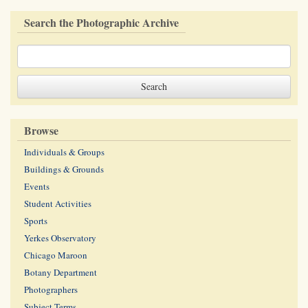
Search the Photographic Archive
Browse
Individuals & Groups
Buildings & Grounds
Events
Student Activities
Sports
Yerkes Observatory
Chicago Maroon
Botany Department
Photographers
Subject Terms