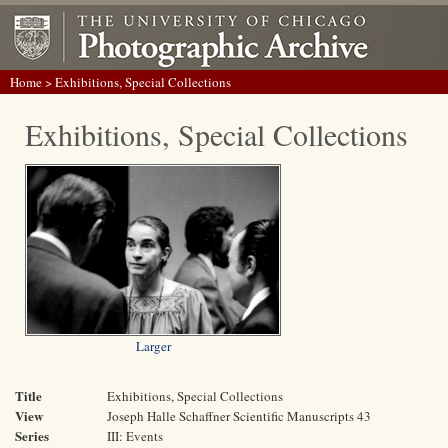
Home
> Exhibitions, Special Collections
Exhibitions, Special Collections
Larger
Title
Exhibitions, Special Collections
View
Joseph Halle Schaffner Scientific Manuscripts 43
Series
III: Events