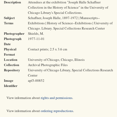
Description
Attendees at the exhibition "Joseph Halle Schaffner
Collection in the History of Science" in the University of
Chicago Library's Special Collections.
Subject
Schaffner, Joseph Halle, 1897-1972 | Manuscripts--
Terms
Exhibitions | History of Science--Exhibitions | University of
Chicago. Library. Special Collections Research Center
Photographer
Shields, M.
Photograph
1977-11-01
Date
Physical
Contact prints; 2.5 x 3.6 cm
Format
Location
University of Chicago, Chicago, Illinois
Collection
Archival Photographic Files
Repository
University of Chicago Library, Special Collections Research
Center
Image
apf3-00852
Identifier
View information about
rights and permissions
.
View information about
ordering reproductions
.