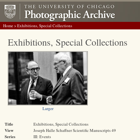
Home
> Exhibitions, Special Collections
Exhibitions, Special Collections
Larger
Title
Exhibitions, Special Collections
View
Joseph Halle Schaffner Scientific Manuscripts 49
Series
III: Events