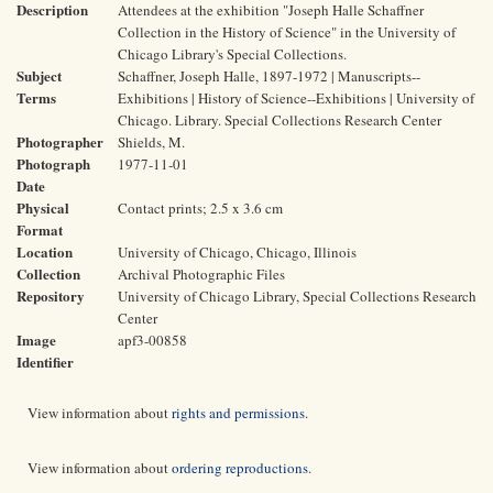
Description
Attendees at the exhibition "Joseph Halle Schaffner
Collection in the History of Science" in the University of
Chicago Library's Special Collections.
Subject
Schaffner, Joseph Halle, 1897-1972 | Manuscripts--
Terms
Exhibitions | History of Science--Exhibitions | University of
Chicago. Library. Special Collections Research Center
Photographer
Shields, M.
Photograph
1977-11-01
Date
Physical
Contact prints; 2.5 x 3.6 cm
Format
Location
University of Chicago, Chicago, Illinois
Collection
Archival Photographic Files
Repository
University of Chicago Library, Special Collections Research
Center
Image
apf3-00858
Identifier
View information about
rights and permissions
.
View information about
ordering reproductions
.