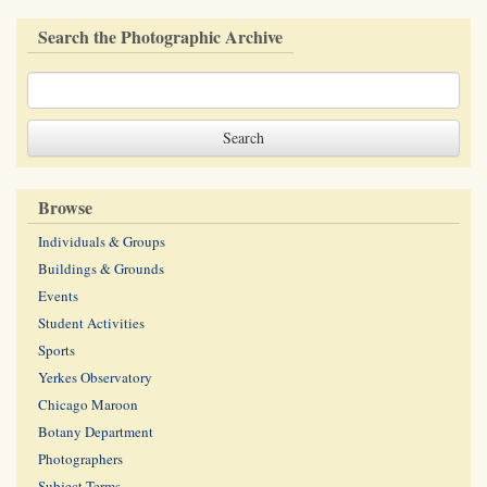
Search the Photographic Archive
Browse
Individuals & Groups
Buildings & Grounds
Events
Student Activities
Sports
Yerkes Observatory
Chicago Maroon
Botany Department
Photographers
Subject Terms