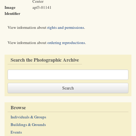
Center
Image
apf3-01141
Identifier
View information about
rights and permissions
.
View information about
ordering reproductions
.
Search the Photographic Archive
Browse
Individuals & Groups
Buildings & Grounds
Events