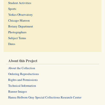
Student Activities
Sports
Yerkes Observatory
Chicago Maroon
Botany Department
Photographers
Subject Terms
Dates
About this Project
About the Collection
Ordering Reproductions
Rights and Permissions
Technical Information
Banner Images
Hanna Holborn Gray Special Collections Research Center