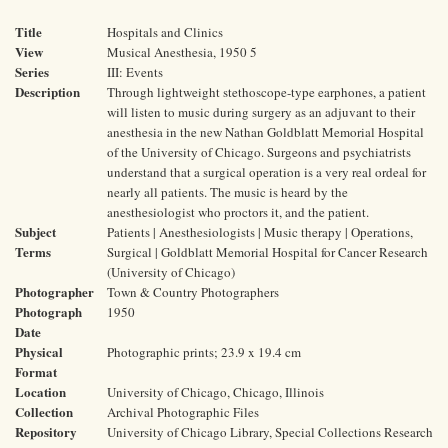
Title
Hospitals and Clinics
View
Musical Anesthesia, 1950 5
Series
III: Events
Description
Through lightweight stethoscope-type earphones, a patient
will listen to music during surgery as an adjuvant to their
anesthesia in the new Nathan Goldblatt Memorial Hospital
of the University of Chicago. Surgeons and psychiatrists
understand that a surgical operation is a very real ordeal for
nearly all patients. The music is heard by the
anesthesiologist who proctors it, and the patient.
Subject
Patients | Anesthesiologists | Music therapy | Operations,
Terms
Surgical | Goldblatt Memorial Hospital for Cancer Research
(University of Chicago)
Photographer
Town & Country Photographers
Photograph
1950
Date
Physical
Photographic prints; 23.9 x 19.4 cm
Format
Location
University of Chicago, Chicago, Illinois
Collection
Archival Photographic Files
Repository
University of Chicago Library, Special Collections Research