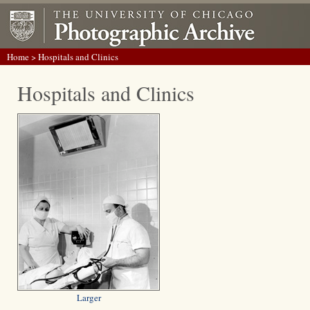
Home
> Hospitals and Clinics
Hospitals and Clinics
Larger