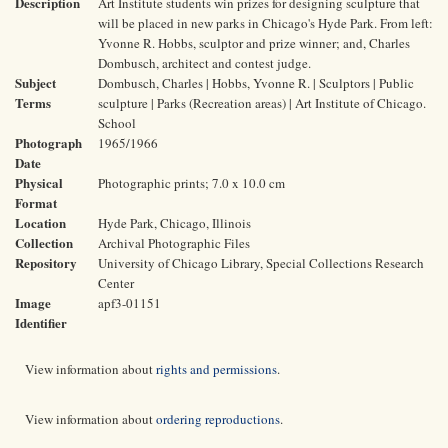
Description
Art Institute students win prizes for designing sculpture that
will be placed in new parks in Chicago's Hyde Park. From left:
Yvonne R. Hobbs, sculptor and prize winner; and, Charles
Dombusch, architect and contest judge.
Subject
Dombusch, Charles | Hobbs, Yvonne R. | Sculptors | Public
Terms
sculpture | Parks (Recreation areas) | Art Institute of Chicago.
School
Photograph
1965/1966
Date
Physical
Photographic prints; 7.0 x 10.0 cm
Format
Location
Hyde Park, Chicago, Illinois
Collection
Archival Photographic Files
Repository
University of Chicago Library, Special Collections Research
Center
Image
apf3-01151
Identifier
View information about
rights and permissions
.
View information about
ordering reproductions
.