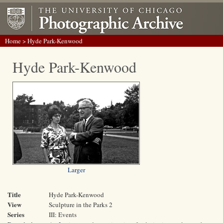
Home
> Hyde Park-Kenwood
Hyde Park-Kenwood
Larger
Title
Hyde Park-Kenwood
View
Sculpture in the Parks 2
Series
III: Events