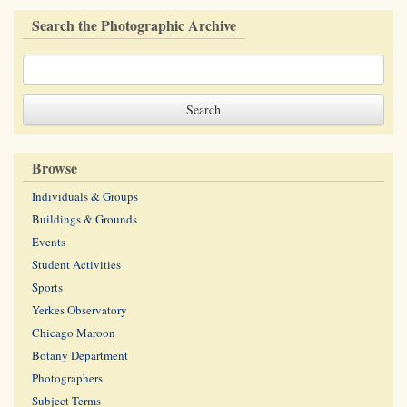
Search the Photographic Archive
Browse
Individuals & Groups
Buildings & Grounds
Events
Student Activities
Sports
Yerkes Observatory
Chicago Maroon
Botany Department
Photographers
Subject Terms