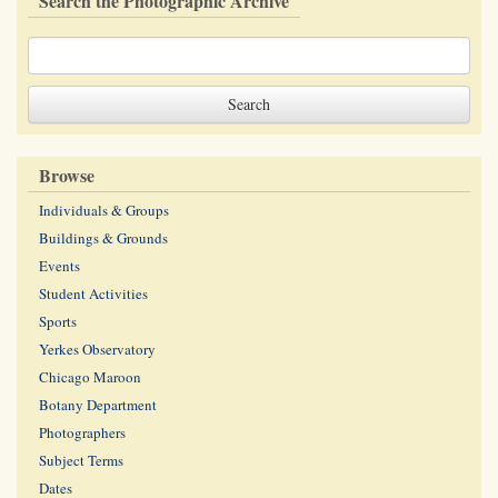
Search the Photographic Archive
Browse
Individuals & Groups
Buildings & Grounds
Events
Student Activities
Sports
Yerkes Observatory
Chicago Maroon
Botany Department
Photographers
Subject Terms
Dates