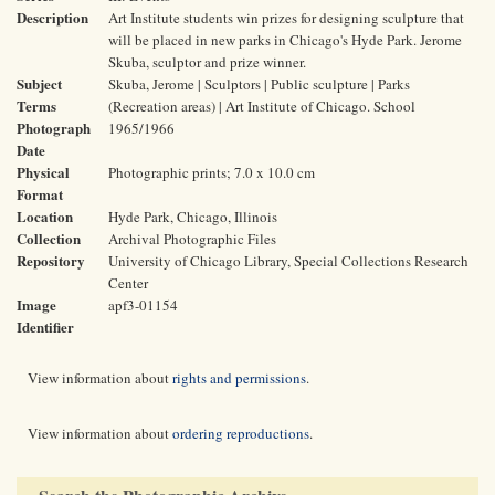
Description
Art Institute students win prizes for designing sculpture that
will be placed in new parks in Chicago's Hyde Park. Jerome
Skuba, sculptor and prize winner.
Subject
Skuba, Jerome | Sculptors | Public sculpture | Parks
Terms
(Recreation areas) | Art Institute of Chicago. School
Photograph
1965/1966
Date
Physical
Photographic prints; 7.0 x 10.0 cm
Format
Location
Hyde Park, Chicago, Illinois
Collection
Archival Photographic Files
Repository
University of Chicago Library, Special Collections Research
Center
Image
apf3-01154
Identifier
View information about
rights and permissions
.
View information about
ordering reproductions
.