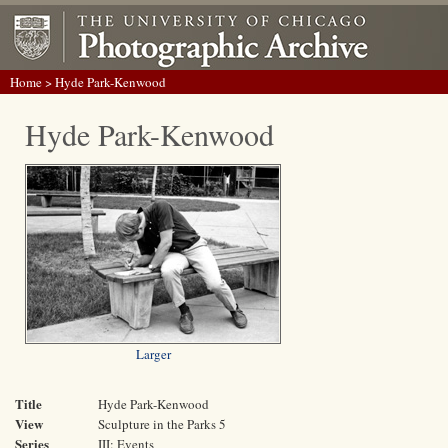
Home
> Hyde Park-Kenwood
Hyde Park-Kenwood
Larger
Title
Hyde Park-Kenwood
View
Sculpture in the Parks 5
Series
III: Events