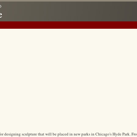
 for designing sculpture that will be placed in new parks in Chicago's Hyde Park. Fro