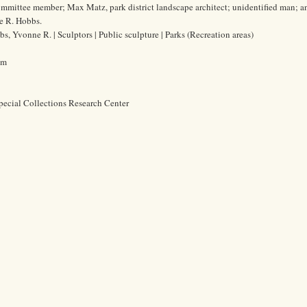
ommittee member; Max Matz, park district landscape architect; unidentified man; a
e R. Hobbs.
s, Yvonne R. | Sculptors | Public sculpture | Parks (Recreation areas)
cm
pecial Collections Research Center