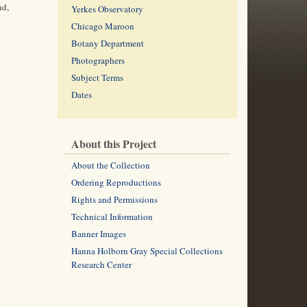
nd,
Yerkes Observatory
Chicago Maroon
Botany Department
Photographers
Subject Terms
Dates
About this Project
About the Collection
Ordering Reproductions
Rights and Permissions
Technical Information
Banner Images
Hanna Holborn Gray Special Collections
Research Center