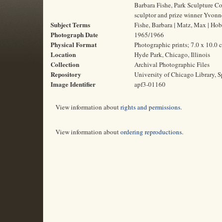
Barbara Fishe, Park Sculpture C
sculptor and prize winner Yvonn
Subject Terms
Fishe, Barbara | Matz, Max | Hobb
Photograph Date
1965/1966
Physical Format
Photographic prints; 7.0 x 10.0 
Location
Hyde Park, Chicago, Illinois
Collection
Archival Photographic Files
Repository
University of Chicago Library, S
Image Identifier
apf3-01160
View information about
rights and permissions
.
View information about
ordering reproductions
.