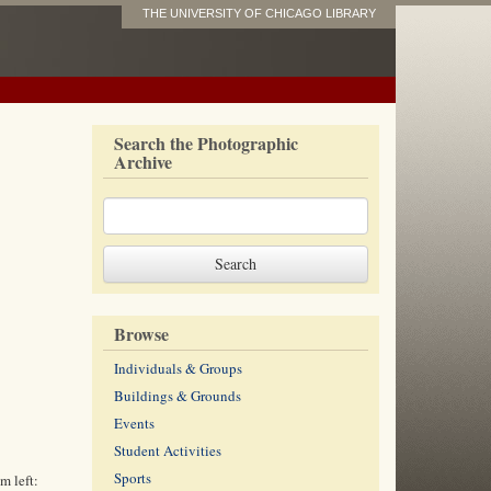
THE UNIVERSITY OF CHICAGO LIBRARY
Search the Photographic
Archive
Browse
Individuals & Groups
Buildings & Grounds
Events
Student Activities
Sports
m left: