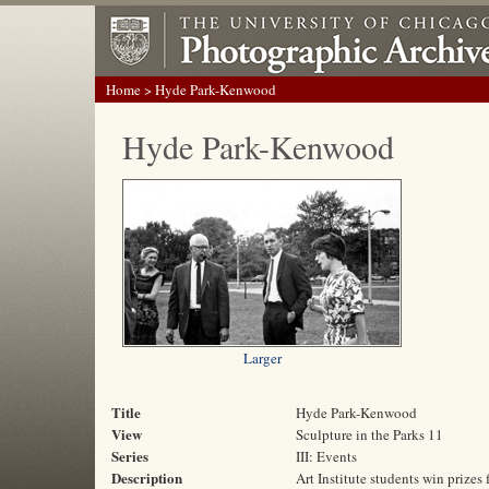
Home
> Hyde Park-Kenwood
Hyde Park-Kenwood
Larger
Title
Hyde Park-Kenwood
View
Sculpture in the Parks 11
Series
III: Events
Description
Art Institute students win prizes