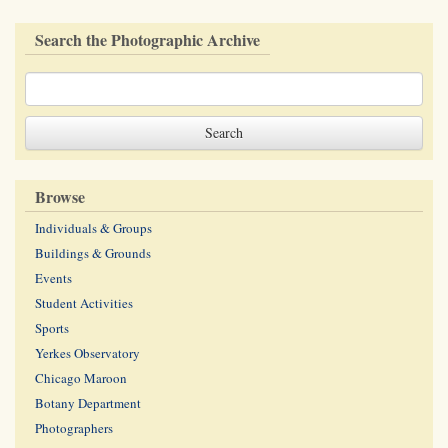
Search the Photographic Archive
Browse
Individuals & Groups
Buildings & Grounds
Events
Student Activities
Sports
Yerkes Observatory
Chicago Maroon
Botany Department
Photographers