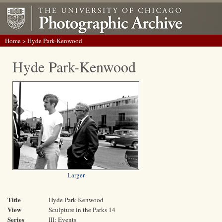
Home
> Hyde Park-Kenwood
Hyde Park-Kenwood
Larger
Title
Hyde Park-Kenwood
View
Sculpture in the Parks 14
Series
III: Events