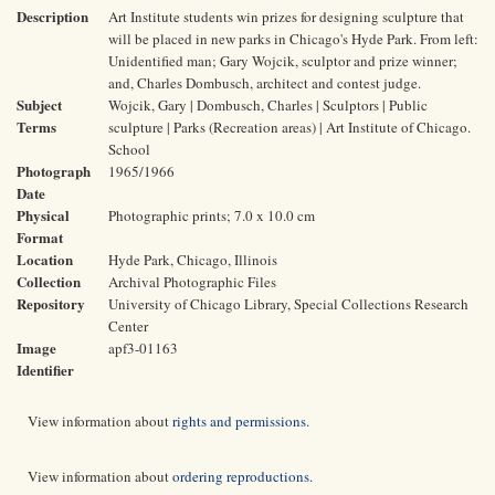
Description
Art Institute students win prizes for designing sculpture that
will be placed in new parks in Chicago's Hyde Park. From left:
Unidentified man; Gary Wojcik, sculptor and prize winner;
and, Charles Dombusch, architect and contest judge.
Subject
Wojcik, Gary | Dombusch, Charles | Sculptors | Public
Terms
sculpture | Parks (Recreation areas) | Art Institute of Chicago.
School
Photograph
1965/1966
Date
Physical
Photographic prints; 7.0 x 10.0 cm
Format
Location
Hyde Park, Chicago, Illinois
Collection
Archival Photographic Files
Repository
University of Chicago Library, Special Collections Research
Center
Image
apf3-01163
Identifier
View information about
rights and permissions
.
View information about
ordering reproductions
.