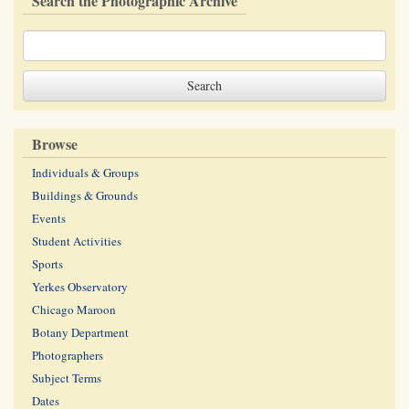
Search the Photographic Archive
Browse
Individuals & Groups
Buildings & Grounds
Events
Student Activities
Sports
Yerkes Observatory
Chicago Maroon
Botany Department
Photographers
Subject Terms
Dates