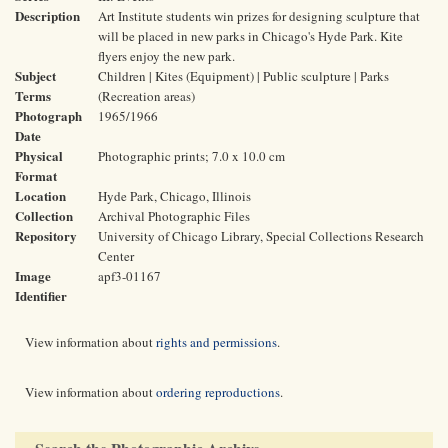
Description
Art Institute students win prizes for designing sculpture that
will be placed in new parks in Chicago's Hyde Park. Kite
flyers enjoy the new park.
Subject
Children | Kites (Equipment) | Public sculpture | Parks
Terms
(Recreation areas)
Photograph
1965/1966
Date
Physical
Photographic prints; 7.0 x 10.0 cm
Format
Location
Hyde Park, Chicago, Illinois
Collection
Archival Photographic Files
Repository
University of Chicago Library, Special Collections Research
Center
Image
apf3-01167
Identifier
View information about
rights and permissions
.
View information about
ordering reproductions
.