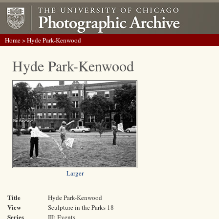
Home
> Hyde Park-Kenwood
Hyde Park-Kenwood
Larger
Title
Hyde Park-Kenwood
View
Sculpture in the Parks 18
Series
III: Events