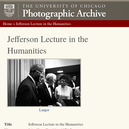
Home
> Jefferson Lecture in the Humanities
Jefferson Lecture in the
Humanities
Larger
Title
Jefferson Lecture in the Humanities