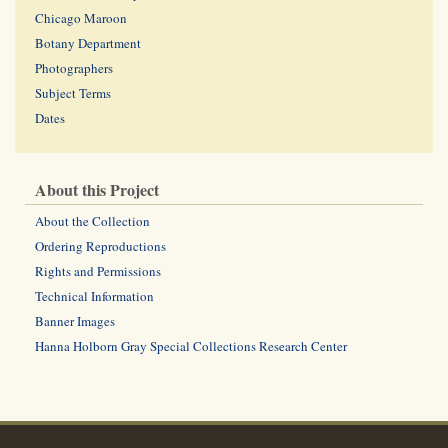
Chicago Maroon
Botany Department
Photographers
Subject Terms
Dates
About this Project
About the Collection
Ordering Reproductions
Rights and Permissions
Technical Information
Banner Images
Hanna Holborn Gray Special Collections Research Center