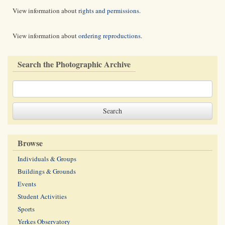
View information about
rights and permissions
.
View information about
ordering reproductions
.
Search the Photographic Archive
Browse
Individuals & Groups
Buildings & Grounds
Events
Student Activities
Sports
Yerkes Observatory