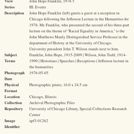
View
John Hope Franklin, 1976 5
Series
III: Events
Description
John Hope Franklin (left) greets a guest at a reception in
Chicago following the Jefferson Lecture in the Humanities for
1976. Mr. Franklin, who presented the second of his three-part
lecture on the theme of "Racial Equality in America," is the
John Matthews Manly Distinguished Service Professor in the
department of History at the University of Chicago.
University president John T. Wilson stands next to him.
Subject
Franklin, John Hope, 1915-2009 | Wilson, John Todd, 1914-
Terms
1990 | Historians | Speeches | Receptions | Jefferson lecture in
the humanities
Photograph
1976-05-05
Date
Physical
Photographic prints; 16.0 x 24.5 cm
Format
Location
Chicago, Illinois
Collection
Archival Photographic Files
Repository
University of Chicago Library, Special Collections Research
Center
Image
apf3-01262
Identifier