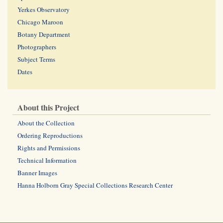
Yerkes Observatory
Chicago Maroon
Botany Department
Photographers
Subject Terms
Dates
About this Project
About the Collection
Ordering Reproductions
Rights and Permissions
Technical Information
Banner Images
Hanna Holborn Gray Special Collections Research Center