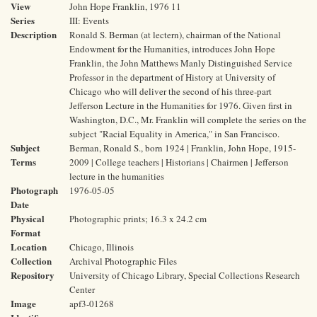
View
John Hope Franklin, 1976 11
Series
III: Events
Description
Ronald S. Berman (at lectern), chairman of the National
Endowment for the Humanities, introduces John Hope
Franklin, the John Matthews Manly Distinguished Service
Professor in the department of History at University of
Chicago who will deliver the second of his three-part
Jefferson Lecture in the Humanities for 1976. Given first in
Washington, D.C., Mr. Franklin will complete the series on the
subject "Racial Equality in America," in San Francisco.
Subject
Berman, Ronald S., born 1924 | Franklin, John Hope, 1915-
Terms
2009 | College teachers | Historians | Chairmen | Jefferson
lecture in the humanities
Photograph
1976-05-05
Date
Physical
Photographic prints; 16.3 x 24.2 cm
Format
Location
Chicago, Illinois
Collection
Archival Photographic Files
Repository
University of Chicago Library, Special Collections Research
Center
Image
apf3-01268