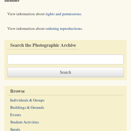
Identifier
View information about
rights and permissions
.
View information about
ordering reproductions
.
Search the Photographic Archive
Browse
Individuals & Groups
Buildings & Grounds
Events
Student Activities
Sports