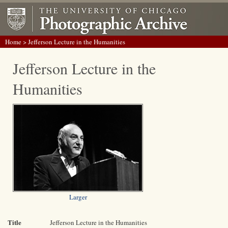
Home
> Jefferson Lecture in the Humanities
Jefferson Lecture in the
Humanities
Larger
Title
Jefferson Lecture in the Humanities