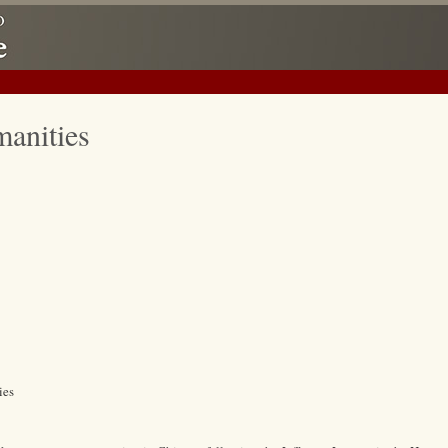
manities
ies