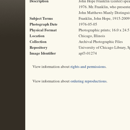
Description
John Hope Franklin (center) spea
1976. Mr. Franklin, who presented
John Matthews Manly Distinguish
Subject Terms
Franklin, John Hope, 1915-2009 | 
Photograph Date
1976-05-05
Physical Format
Photographic prints; 16.0 x 24.
Location
Chicago, Illinois
Collection
Archival Photographic Files
Repository
University of Chicago Library, S
Image Identifier
apf3-01274
View information about
rights and permissions
.
View information about
ordering reproductions
.