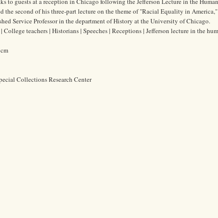
ks to guests at a reception in Chicago following the Jefferson Lecture in the Humani
 the second of his three-part lecture on the theme of "Racial Equality in America," 
ed Service Professor in the department of History at the University of Chicago.
College teachers | Historians | Speeches | Receptions | Jefferson lecture in the hum
5 cm
pecial Collections Research Center