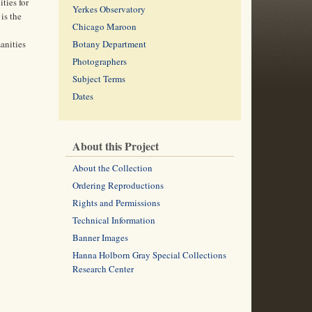
ties for
Yerkes Observatory
is the
Chicago Maroon
anities
Botany Department
Photographers
Subject Terms
Dates
About this Project
About the Collection
Ordering Reproductions
Rights and Permissions
Technical Information
Banner Images
Hanna Holborn Gray Special Collections
Research Center