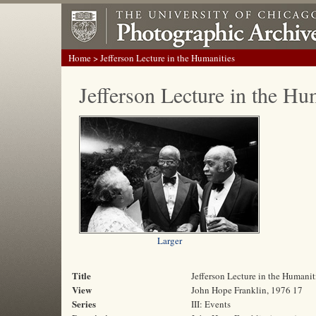
Home
> Jefferson Lecture in the Humanities
Jefferson Lecture in the Hu
Larger
Title
Jefferson Lecture in the Humanit
View
John Hope Franklin, 1976 17
Series
III: Events