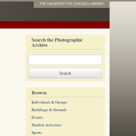
THE UNIVERSITY OF CHICAGO LIBRARY
Search the Photographic
Archive
Browse
Individuals & Groups
Buildings & Grounds
Events
Student Activities
Sports