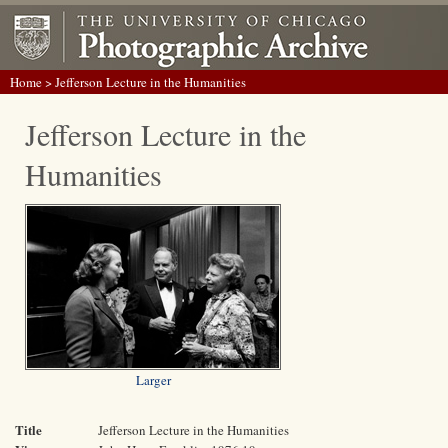
Home
> Jefferson Lecture in the Humanities
Jefferson Lecture in the
Humanities
Larger
Title
Jefferson Lecture in the Humanities