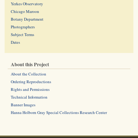
Yerkes Observatory
Chicago Maroon
Botany Department
Photographers
Subject Terms
Dates
About this Project
About the Collection
Ordering Reproductions
Rights and Permissions
Technical Information
Banner Images
Hanna Holborn Gray Special Collections Research Center