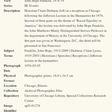
View
John Hope Franklin, 1976 19
Series
III: Events
Description
Historian Claire Dedmon (left) at a reception in Chicago
following the Jefferson Lecture in the Humanities for 1976.
Second of three-parts on the theme of "Racial Equality in
America," the lecture was delivered by John Hope Franklin,
the John Matthews Manly Distinguished Service Professor in
the department of History at the University of Chicago. The
first part was given in Washington, D.C., the third will be
presented in San Francisco.
Subject
Franklin, John Hope, 1915-2009 | Dedmon, Claire Lyons,
Terms
1919-2003 | Historians | Speeches | Receptions | Jefferson
lecture in the humanities
Photograph
1976-05-05
Date
Physical
Photographic prints; 16.0 x 24.5 cm
Format
Location
Chicago, Illinois
Collection
Archival Photographic Files
Repository
University of Chicago Library, Special Collections Research
Center
Image
apf3-01276
Identifier