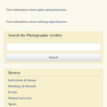
View information about
rights and permissions
.
View information about
ordering reproductions
.
Search the Photographic Archive
Browse
Individuals & Groups
Buildings & Grounds
Events
Student Activities
Sports