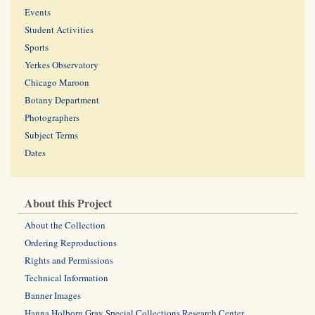
Events
Student Activities
Sports
Yerkes Observatory
Chicago Maroon
Botany Department
Photographers
Subject Terms
Dates
About this Project
About the Collection
Ordering Reproductions
Rights and Permissions
Technical Information
Banner Images
Hanna Holborn Gray Special Collections Research Center