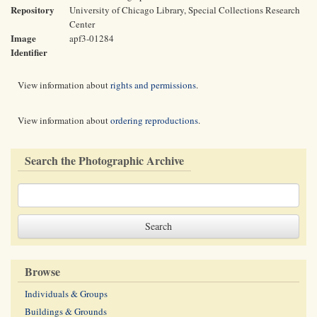
Repository
University of Chicago Library, Special Collections Research
Center
Image
apf3-01284
Identifier
View information about
rights and permissions
.
View information about
ordering reproductions
.
Search the Photographic Archive
Browse
Individuals & Groups
Buildings & Grounds