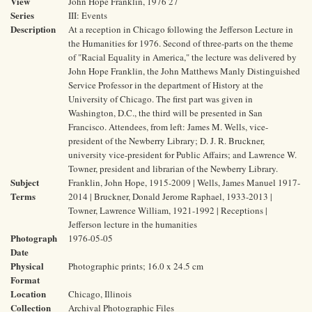
View
John Hope Franklin, 1976 27
Series
III: Events
Description
At a reception in Chicago following the Jefferson Lecture in
the Humanities for 1976. Second of three-parts on the theme
of "Racial Equality in America," the lecture was delivered by
John Hope Franklin, the John Matthews Manly Distinguished
Service Professor in the department of History at the
University of Chicago. The first part was given in
Washington, D.C., the third will be presented in San
Francisco. Attendees, from left: James M. Wells, vice-
president of the Newberry Library; D. J. R. Bruckner,
university vice-president for Public Affairs; and Lawrence W.
Towner, president and librarian of the Newberry Library.
Subject
Franklin, John Hope, 1915-2009 | Wells, James Manuel 1917-
Terms
2014 | Bruckner, Donald Jerome Raphael, 1933-2013 |
Towner, Lawrence William, 1921-1992 | Receptions |
Jefferson lecture in the humanities
Photograph
1976-05-05
Date
Physical
Photographic prints; 16.0 x 24.5 cm
Format
Location
Chicago, Illinois
Collection
Archival Photographic Files