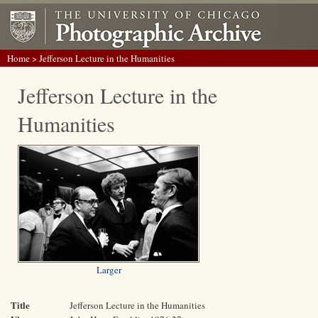
Home
> Jefferson Lecture in the Humanities
Jefferson Lecture in the
Humanities
Larger
Title
Jefferson Lecture in the Humanities