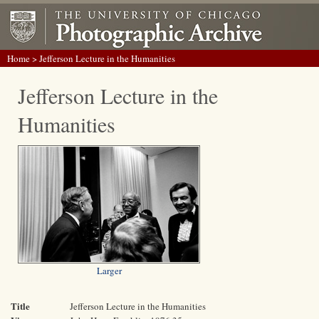
Home
> Jefferson Lecture in the Humanities
Jefferson Lecture in the
Humanities
Larger
Title
Jefferson Lecture in the Humanities