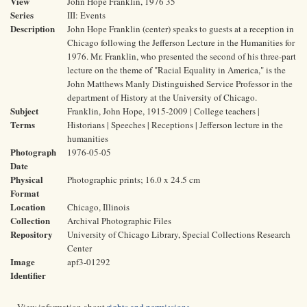
View
John Hope Franklin, 1976 35
Series
III: Events
Description
John Hope Franklin (center) speaks to guests at a reception in
Chicago following the Jefferson Lecture in the Humanities for
1976. Mr. Franklin, who presented the second of his three-part
lecture on the theme of "Racial Equality in America," is the
John Matthews Manly Distinguished Service Professor in the
department of History at the University of Chicago.
Subject
Franklin, John Hope, 1915-2009 | College teachers |
Terms
Historians | Speeches | Receptions | Jefferson lecture in the
humanities
Photograph
1976-05-05
Date
Physical
Photographic prints; 16.0 x 24.5 cm
Format
Location
Chicago, Illinois
Collection
Archival Photographic Files
Repository
University of Chicago Library, Special Collections Research
Center
Image
apf3-01292
Identifier