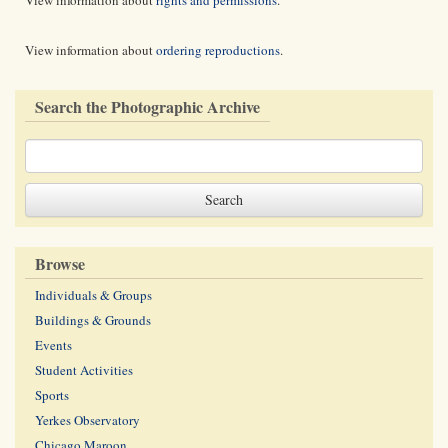
View information about
rights and permissions
.
View information about
ordering reproductions
.
Search the Photographic Archive
Browse
Individuals & Groups
Buildings & Grounds
Events
Student Activities
Sports
Yerkes Observatory
Chicago Maroon