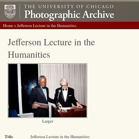
Home
> Jefferson Lecture in the Humanities
Jefferson Lecture in the
Humanities
Larger
Title
Jefferson Lecture in the Humanities