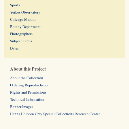
Sports
Yerkes Observatory
Chicago Maroon
Botany Department
Photographers
Subject Terms
Dates
About this Project
About the Collection
Ordering Reproductions
Rights and Permissions
Technical Information
Banner Images
Hanna Holborn Gray Special Collections Research Center