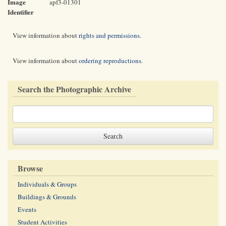
Image
apf3-01301
Identifier
View information about
rights and permissions
.
View information about
ordering reproductions
.
Search the Photographic Archive
Browse
Individuals & Groups
Buildings & Grounds
Events
Student Activities