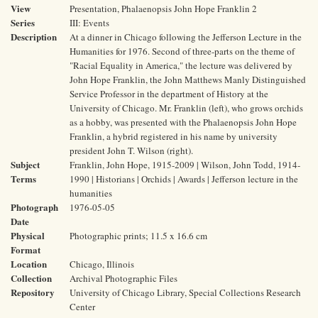
View
Presentation, Phalaenopsis John Hope Franklin 2
Series
III: Events
Description
At a dinner in Chicago following the Jefferson Lecture in the
Humanities for 1976. Second of three-parts on the theme of
"Racial Equality in America," the lecture was delivered by
John Hope Franklin, the John Matthews Manly Distinguished
Service Professor in the department of History at the
University of Chicago. Mr. Franklin (left), who grows orchids
as a hobby, was presented with the Phalaenopsis John Hope
Franklin, a hybrid registered in his name by university
president John T. Wilson (right).
Subject
Franklin, John Hope, 1915-2009 | Wilson, John Todd, 1914-
Terms
1990 | Historians | Orchids | Awards | Jefferson lecture in the
humanities
Photograph
1976-05-05
Date
Physical
Photographic prints; 11.5 x 16.6 cm
Format
Location
Chicago, Illinois
Collection
Archival Photographic Files
Repository
University of Chicago Library, Special Collections Research
Center