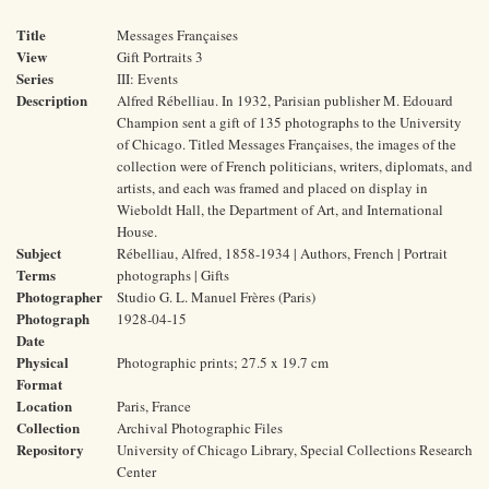
Title
Messages Françaises
View
Gift Portraits 3
Series
III: Events
Description
Alfred Rébelliau. In 1932, Parisian publisher M. Edouard
Champion sent a gift of 135 photographs to the University
of Chicago. Titled Messages Françaises, the images of the
collection were of French politicians, writers, diplomats, and
artists, and each was framed and placed on display in
Wieboldt Hall, the Department of Art, and International
House.
Subject
Rébelliau, Alfred, 1858-1934 | Authors, French | Portrait
Terms
photographs | Gifts
Photographer
Studio G. L. Manuel Frères (Paris)
Photograph
1928-04-15
Date
Physical
Photographic prints; 27.5 x 19.7 cm
Format
Location
Paris, France
Collection
Archival Photographic Files
Repository
University of Chicago Library, Special Collections Research
Center