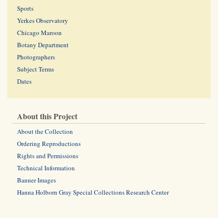
Sports
Yerkes Observatory
Chicago Maroon
Botany Department
Photographers
Subject Terms
Dates
About this Project
About the Collection
Ordering Reproductions
Rights and Permissions
Technical Information
Banner Images
Hanna Holborn Gray Special Collections Research Center