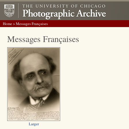
Home
> Messages Françaises
Messages Françaises
Larger