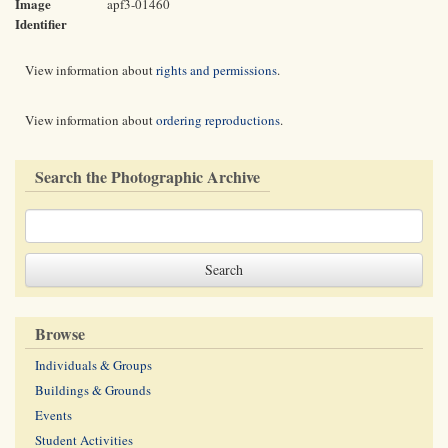
Image
apf3-01460
Identifier
View information about
rights and permissions
.
View information about
ordering reproductions
.
Search the Photographic Archive
Browse
Individuals & Groups
Buildings & Grounds
Events
Student Activities