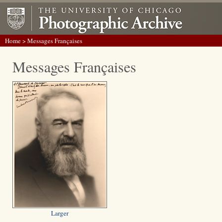
Home
> Messages Françaises
Messages Françaises
Larger