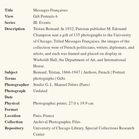
Title
Messages Françaises
View
Gift Portraits 6
Series
III: Events
Description
Tristan Bernard. In 1932, Parisian publisher M. Edouard
Champion sent a gift of 135 photographs to the University
of Chicago. Titled Messages Françaises, the images of the
collection were of French politicians, writers, diplomats, and
artists, and each was framed and placed on display in
Wieboldt Hall, the Department of Art, and International
House.
Subject
Bernard, Tristan, 1866-1947 | Authors, French | Portrait
Terms
photographs | Gifts
Photographer
Studio G. L. Manuel Frères (Paris)
Photograph
Undated
Date
Physical
Photographic prints; 27.0 x 19.9 cm
Format
Location
Paris, France
Collection
Archival Photographic Files
Repository
University of Chicago Library, Special Collections Research
Center