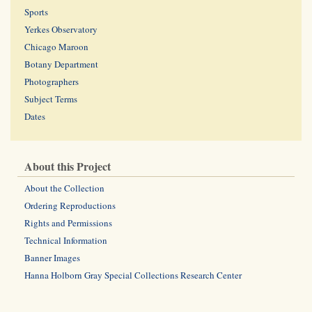
Sports
Yerkes Observatory
Chicago Maroon
Botany Department
Photographers
Subject Terms
Dates
About this Project
About the Collection
Ordering Reproductions
Rights and Permissions
Technical Information
Banner Images
Hanna Holborn Gray Special Collections Research Center