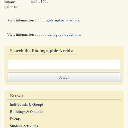
Image
apf3-01463
Identifier
View information about
rights and permissions
.
View information about
ordering reproductions
.
Search the Photographic Archive
Browse
Individuals & Groups
Buildings & Grounds
Events
Student Activities