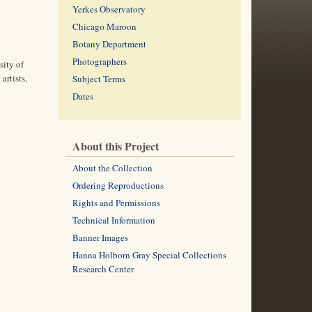
Yerkes Observatory
Chicago Maroon
Botany Department
Photographers
sity of
artists,
Subject Terms
Dates
About this Project
About the Collection
Ordering Reproductions
Rights and Permissions
Technical Information
Banner Images
Hanna Holborn Gray Special Collections
Research Center