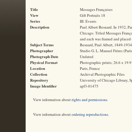
Title
Messages Françaises
View
Gift Portraits 18
Series
III: Events
Description
Paul Albert Besnard. In 1932, Pa
Chicago. Titled Messages Français
and each was framed and placed o
Subject Terms
Besnard, Paul Albert, 1849-1934 |
Photographer
Studio G. L. Manuel Frères (Paris
Photograph Date
Undated
Physical Format
Photographic prints; 26.6 x 19.
Location
Paris, France
Collection
Archival Photographic Files
Repository
University of Chicago Library, S
Image Identifier
apf3-01475
View information about
rights and permissions
.
View information about
ordering reproductions
.