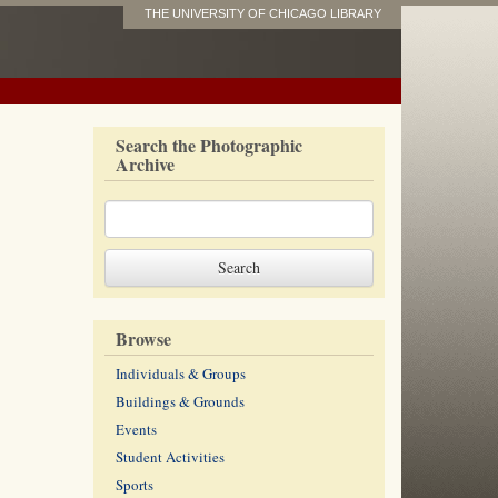
THE UNIVERSITY OF CHICAGO LIBRARY
Search the Photographic
Archive
Browse
Individuals & Groups
Buildings & Grounds
Events
Student Activities
Sports