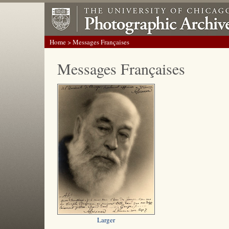
Home
> Messages Françaises
Messages Françaises
Larger