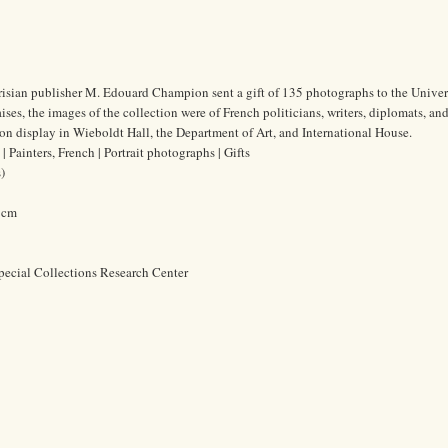
risian publisher M. Edouard Champion sent a gift of 135 photographs to the Univer
es, the images of the collection were of French politicians, writers, diplomats, and 
n display in Wieboldt Hall, the Department of Art, and International House.
 Painters, French | Portrait photographs | Gifts
)
9 cm
pecial Collections Research Center