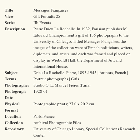
Title
Messages Françaises
View
Gift Portraits 25
Series
III: Events
Description
Pierre Drieu La Rochelle. In 1932, Parisian publisher M.
Edouard Champion sent a gift of 135 photographs to the
University of Chicago. Titled Messages Françaises, the
images of the collection were of French politicians, writers,
diplomats, and artists, and each was framed and placed on
display in Wieboldt Hall, the Department of Art, and
International House.
Subject
Drieu La Rochelle, Pierre, 1893-1945 | Authors, French |
Terms
Portrait photographs | Gifts
Photographer
Studio G. L. Manuel Frères (Paris)
Photograph
1928-01
Date
Physical
Photographic prints; 27.0 x 20.2 cm
Format
Location
Paris, France
Collection
Archival Photographic Files
Repository
University of Chicago Library, Special Collections Research
Center