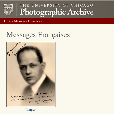
Home
> Messages Françaises
Messages Françaises
Larger