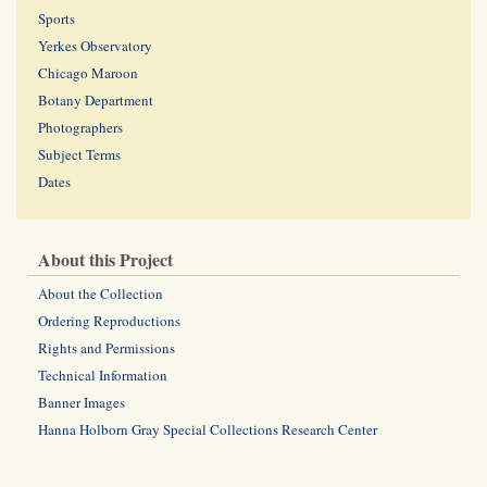
Sports
Yerkes Observatory
Chicago Maroon
Botany Department
Photographers
Subject Terms
Dates
About this Project
About the Collection
Ordering Reproductions
Rights and Permissions
Technical Information
Banner Images
Hanna Holborn Gray Special Collections Research Center