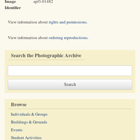
Image
apf3-01482
Identifier
View information about
rights and permissions
.
View information about
ordering reproductions
.
Search the Photographic Archive
Browse
Individuals & Groups
Buildings & Grounds
Events
Student Activities