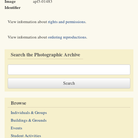
Image
apf3-01483
Identifier
View information about
rights and permissions
.
View information about
ordering reproductions
.
Search the Photographic Archive
Browse
Individuals & Groups
Buildings & Grounds
Events
Student Activities