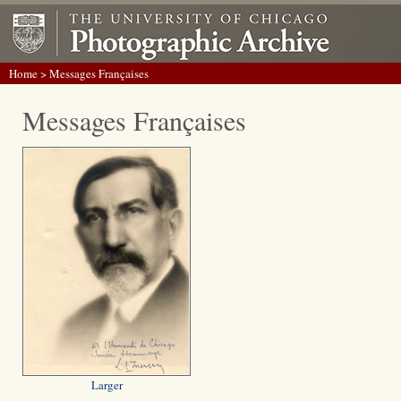
Home
> Messages Françaises
Messages Françaises
Larger