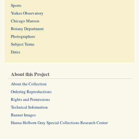
Sports
Yerkes Observatory
Chicago Maroon
Botany Department
Photographers
Subject Terms
Dates
About this Project
About the Collection
Ordering Reproductions
Rights and Permissions
Technical Information
Banner Images
Hanna Holborn Gray Special Collections Research Center