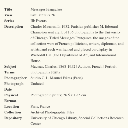
Title
Messages Françaises
View
Gift Portraits 26
Series
III: Events
Description
Charles Maurras. In 1932, Parisian publisher M. Edouard
Champion sent a gift of 135 photographs to the University
of Chicago. Titled Messages Françaises, the images of the
collection were of French politicians, writers, diplomats, and
artists, and each was framed and placed on display in
Wieboldt Hall, the Department of Art, and International
House.
Subject
Maurras, Charles, 1868-1952 | Authors, French | Portrait
Terms
photographs | Gifts
Photographer
Studio G. L. Manuel Frères (Paris)
Photograph
Undated
Date
Physical
Photographic prints; 26.5 x 19.5 cm
Format
Location
Paris, France
Collection
Archival Photographic Files
Repository
University of Chicago Library, Special Collections Research
Center