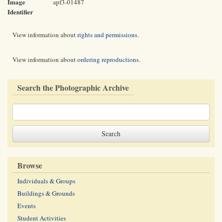
Image
apf3-01487
Identifier
View information about
rights and permissions
.
View information about
ordering reproductions
.
Search the Photographic Archive
Browse
Individuals & Groups
Buildings & Grounds
Events
Student Activities