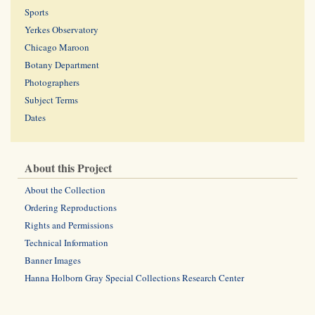
Sports
Yerkes Observatory
Chicago Maroon
Botany Department
Photographers
Subject Terms
Dates
About this Project
About the Collection
Ordering Reproductions
Rights and Permissions
Technical Information
Banner Images
Hanna Holborn Gray Special Collections Research Center