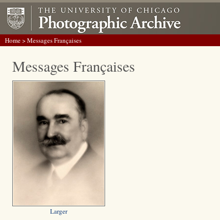
Home
> Messages Françaises
Messages Françaises
Larger