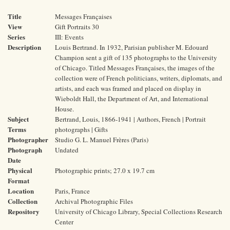
Title
Messages Françaises
View
Gift Portraits 30
Series
III: Events
Description
Louis Bertrand. In 1932, Parisian publisher M. Edouard
Champion sent a gift of 135 photographs to the University
of Chicago. Titled Messages Françaises, the images of the
collection were of French politicians, writers, diplomats, and
artists, and each was framed and placed on display in
Wieboldt Hall, the Department of Art, and International
House.
Subject
Bertrand, Louis, 1866-1941 | Authors, French | Portrait
Terms
photographs | Gifts
Photographer
Studio G. L. Manuel Frères (Paris)
Photograph
Undated
Date
Physical
Photographic prints; 27.0 x 19.7 cm
Format
Location
Paris, France
Collection
Archival Photographic Files
Repository
University of Chicago Library, Special Collections Research
Center