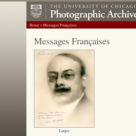
Home
> Messages Françaises
Messages Françaises
Larger