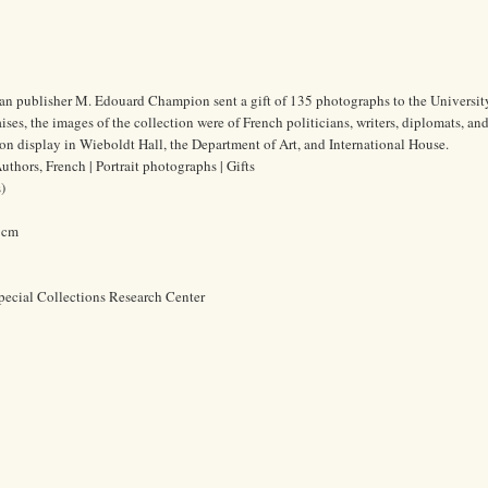
ian publisher M. Edouard Champion sent a gift of 135 photographs to the Universit
es, the images of the collection were of French politicians, writers, diplomats, and 
n display in Wieboldt Hall, the Department of Art, and International House.
thors, French | Portrait photographs | Gifts
)
0 cm
pecial Collections Research Center