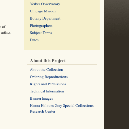
Yerkes Observatory
Chicago Maroon
Botany Department
Photographers
y of
artists,
Subject Terms
Dates
About this Project
About the Collection
Ordering Reproductions
Rights and Permissions
Technical Information
Banner Images
Hanna Holborn Gray Special Collections
Research Center