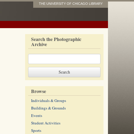
THE UNIVERSITY OF CHICAGO LIBRARY
Search the Photographic
Archive
Browse
Individuals & Groups
Buildings & Grounds
Events
Student Activities
Sports