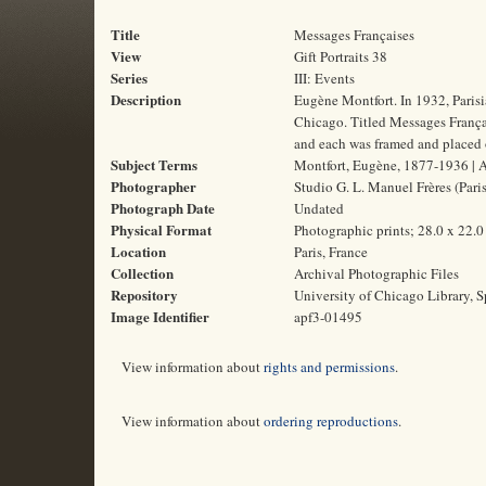
Title
Messages Françaises
View
Gift Portraits 38
Series
III: Events
Description
Eugène Montfort. In 1932, Paris
Chicago. Titled Messages Français
and each was framed and placed o
Subject Terms
Montfort, Eugène, 1877-1936 | Au
Photographer
Studio G. L. Manuel Frères (Paris
Photograph Date
Undated
Physical Format
Photographic prints; 28.0 x 22.
Location
Paris, France
Collection
Archival Photographic Files
Repository
University of Chicago Library, S
Image Identifier
apf3-01495
View information about
rights and permissions
.
View information about
ordering reproductions
.