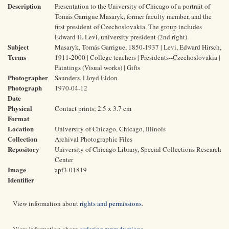
Description
Presentation to the University of Chicago of a portrait of
Tomás Garrigue Masaryk, former faculty member, and the
first president of Czechoslovakia. The group includes
Edward H. Levi, university president (2nd right).
Subject
Masaryk, Tomás Garrigue, 1850-1937 | Levi, Edward Hirsch,
Terms
1911-2000 | College teachers | Presidents--Czechoslovakia |
Paintings (Visual works) | Gifts
Photographer
Saunders, Lloyd Eldon
Photograph
1970-04-12
Date
Physical
Contact prints; 2.5 x 3.7 cm
Format
Location
University of Chicago, Chicago, Illinois
Collection
Archival Photographic Files
Repository
University of Chicago Library, Special Collections Research
Center
Image
apf3-01819
Identifier
View information about
rights and permissions
.