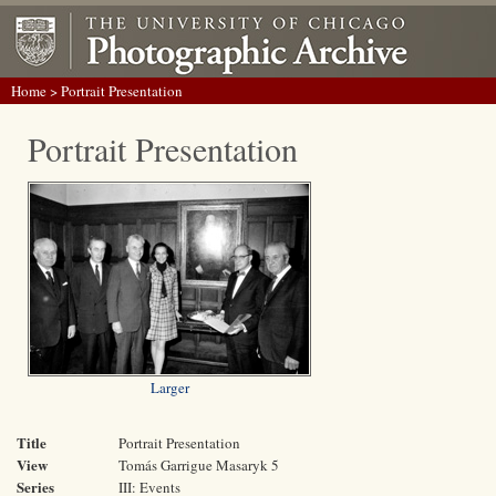
Home
> Portrait Presentation
Portrait Presentation
Larger
Title
Portrait Presentation
View
Tomás Garrigue Masaryk 5
Series
III: Events