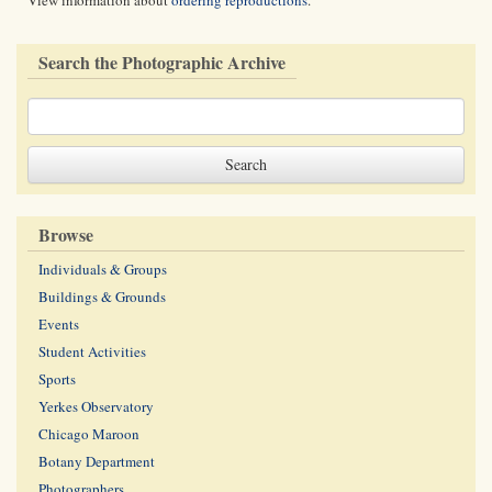
View information about
ordering reproductions
.
Search the Photographic Archive
Browse
Individuals & Groups
Buildings & Grounds
Events
Student Activities
Sports
Yerkes Observatory
Chicago Maroon
Botany Department
Photographers