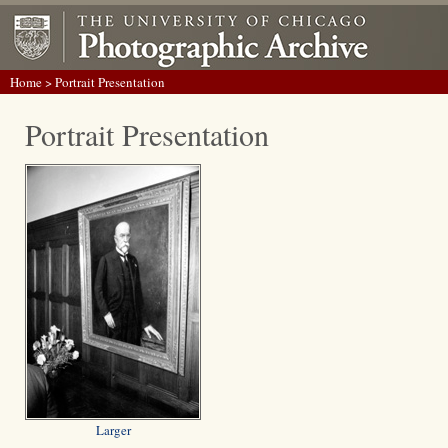
Home
> Portrait Presentation
Portrait Presentation
Larger