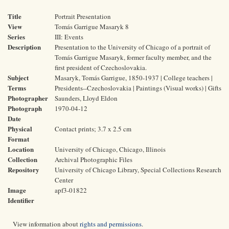
Title
Portrait Presentation
View
Tomás Garrigue Masaryk 8
Series
III: Events
Description
Presentation to the University of Chicago of a portrait of
Tomás Garrigue Masaryk, former faculty member, and the
first president of Czechoslovakia.
Subject
Masaryk, Tomás Garrigue, 1850-1937 | College teachers |
Terms
Presidents--Czechoslovakia | Paintings (Visual works) | Gifts
Photographer
Saunders, Lloyd Eldon
Photograph
1970-04-12
Date
Physical
Contact prints; 3.7 x 2.5 cm
Format
Location
University of Chicago, Chicago, Illinois
Collection
Archival Photographic Files
Repository
University of Chicago Library, Special Collections Research
Center
Image
apf3-01822
Identifier
View information about
rights and permissions
.