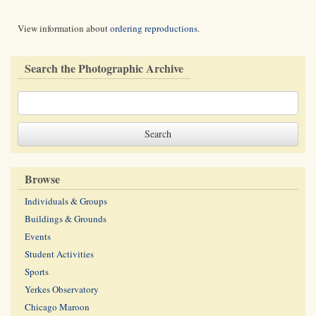
View information about
ordering reproductions
.
Search the Photographic Archive
Browse
Individuals & Groups
Buildings & Grounds
Events
Student Activities
Sports
Yerkes Observatory
Chicago Maroon