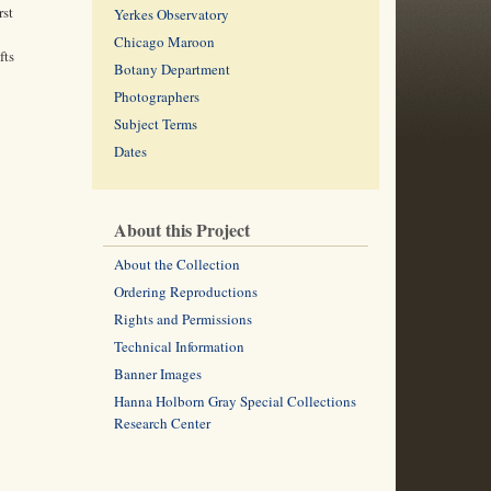
rst
Yerkes Observatory
Chicago Maroon
fts
Botany Department
Photographers
Subject Terms
Dates
About this Project
About the Collection
Ordering Reproductions
Rights and Permissions
Technical Information
Banner Images
Hanna Holborn Gray Special Collections
Research Center