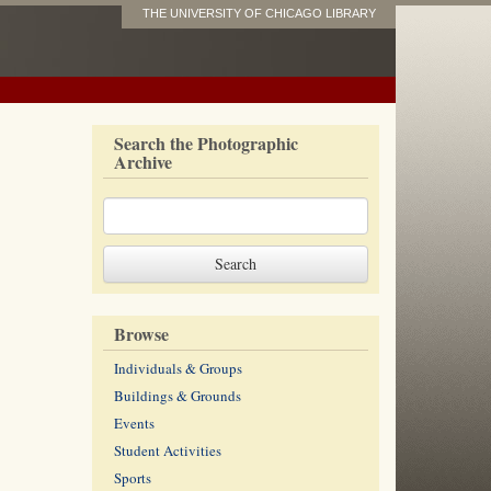
THE UNIVERSITY OF CHICAGO LIBRARY
Search the Photographic
Archive
Browse
Individuals & Groups
Buildings & Grounds
Events
Student Activities
Sports