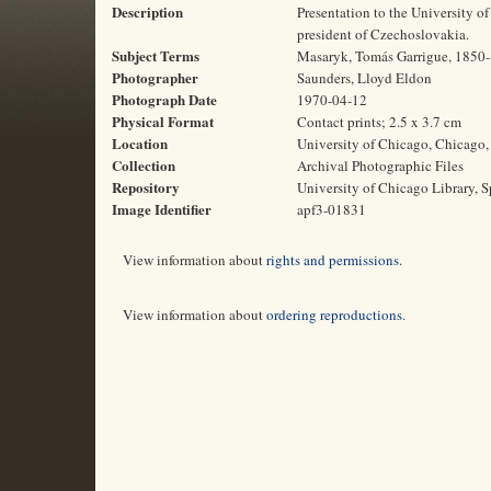
Description
Presentation to the University of
president of Czechoslovakia.
Subject Terms
Masaryk, Tomás Garrigue, 1850-19
Photographer
Saunders, Lloyd Eldon
Photograph Date
1970-04-12
Physical Format
Contact prints; 2.5 x 3.7 cm
Location
University of Chicago, Chicago, 
Collection
Archival Photographic Files
Repository
University of Chicago Library, S
Image Identifier
apf3-01831
View information about
rights and permissions
.
View information about
ordering reproductions
.