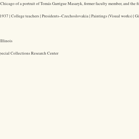
 Chicago of a portrait of Tomás Garrigue Masaryk, former faculty member, and the fi
37 | College teachers | Presidents--Czechoslovakia | Paintings (Visual works) | Gi
Illinois
pecial Collections Research Center