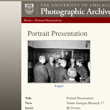
Home
> Portrait Presentation
Portrait Presentation
Larger
Title
Portrait Presentation
View
Tomás Garrigue Masaryk 17
Series
III: Events