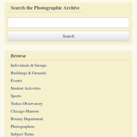
Search the Photographic Archive
Browse
Individuals & Groups
Buildings & Grounds
Events
Student Activities
Sports
Yerkes Observatory
Chicago Maroon
Botany Department
Photographers
Subject Terms