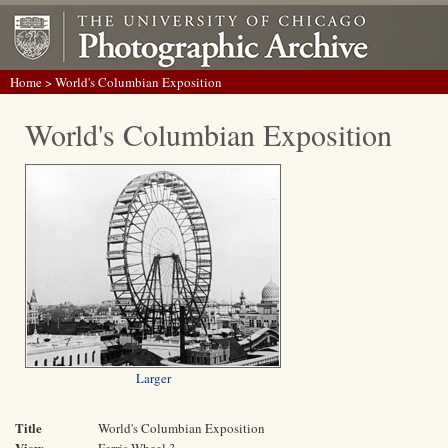
Home
> World's Columbian Exposition
World's Columbian Exposition
Larger
Title
World's Columbian Exposition
View