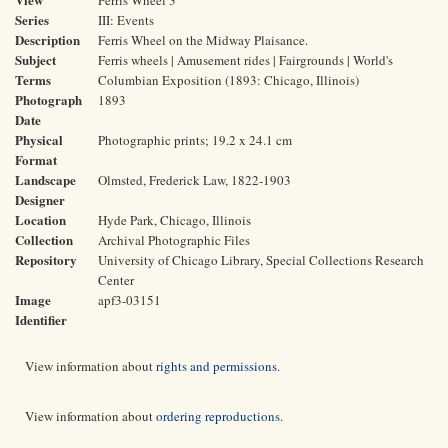
Ferris Wheel 3
Series
III: Events
Description
Ferris Wheel on the Midway Plaisance.
Subject
Ferris wheels | Amusement rides | Fairgrounds | World's
Terms
Columbian Exposition (1893: Chicago, Illinois)
Photograph
1893
Date
Physical
Photographic prints; 19.2 x 24.1 cm
Format
Landscape
Olmsted, Frederick Law, 1822-1903
Designer
Location
Hyde Park, Chicago, Illinois
Collection
Archival Photographic Files
Repository
University of Chicago Library, Special Collections Research
Center
Image
apf3-03151
Identifier
View information about
rights and permissions
.
View information about
ordering reproductions
.