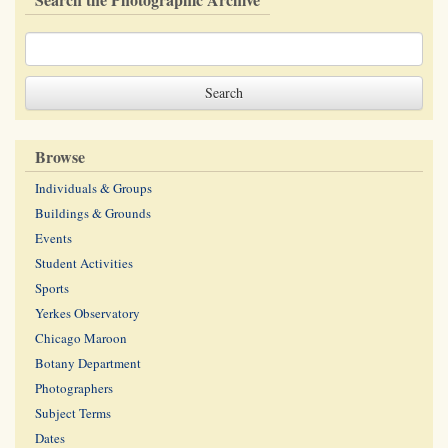
Browse
Individuals & Groups
Buildings & Grounds
Events
Student Activities
Sports
Yerkes Observatory
Chicago Maroon
Botany Department
Photographers
Subject Terms
Dates