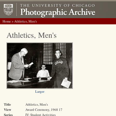
Home
> Athletics, Men's
Athletics, Men's
Larger
Title
Athletics, Men's
View
Award Ceremony, 1968 17
Series
IV: Student Activities