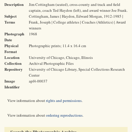
Description
Jim Cottingham (seated), cross-county and track and field
captain, coach Ted Haydon (left), and award winner Joe Frank.
Subject
Cottingham, James | Haydon, Edward Morgan, 1912-1985 |
Terms
Frank, Joseph | College athletes | Coaches (Athletics) | Award
winners
Photograph
1968
Date
Physical
Photographic prints; 11.4 x 16.4 cm
Format
Location
University of Chicago, Chicago, Illinois
Collection
Archival Photographic Files
Repository
University of Chicago Library, Special Collections Research
Center
Image
apf4-00037
Identifier
View information about
rights and permissions
.
View information about
ordering reproductions
.
Search the Photographic Archive