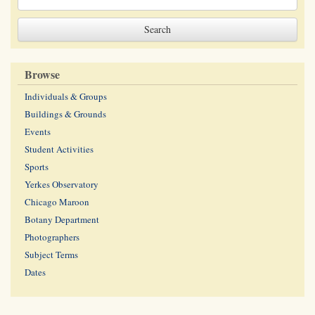
Browse
Individuals & Groups
Buildings & Grounds
Events
Student Activities
Sports
Yerkes Observatory
Chicago Maroon
Botany Department
Photographers
Subject Terms
Dates