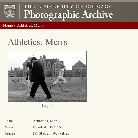
Home
> Athletics, Men's
Athletics, Men's
Larger
Title
Athletics, Men's
View
Baseball, 1952 6
Series
IV: Student Activities