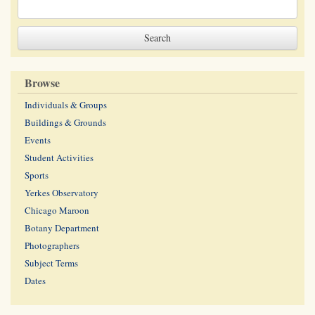
Browse
Individuals & Groups
Buildings & Grounds
Events
Student Activities
Sports
Yerkes Observatory
Chicago Maroon
Botany Department
Photographers
Subject Terms
Dates