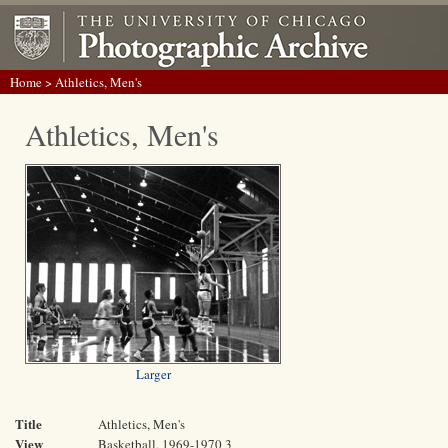
Home
> Athletics, Men's
Athletics, Men's
Larger
Title
Athletics, Men's
View
Basketball, 1969-1970 3