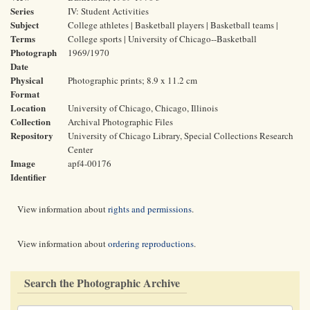
Series
IV: Student Activities
Subject
College athletes | Basketball players | Basketball teams |
Terms
College sports | University of Chicago--Basketball
Photograph
1969/1970
Date
Physical
Photographic prints; 8.9 x 11.2 cm
Format
Location
University of Chicago, Chicago, Illinois
Collection
Archival Photographic Files
Repository
University of Chicago Library, Special Collections Research
Center
Image
apf4-00176
Identifier
View information about
rights and permissions
.
View information about
ordering reproductions
.
Search the Photographic Archive