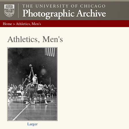
Home
> Athletics, Men's
Athletics, Men's
Larger