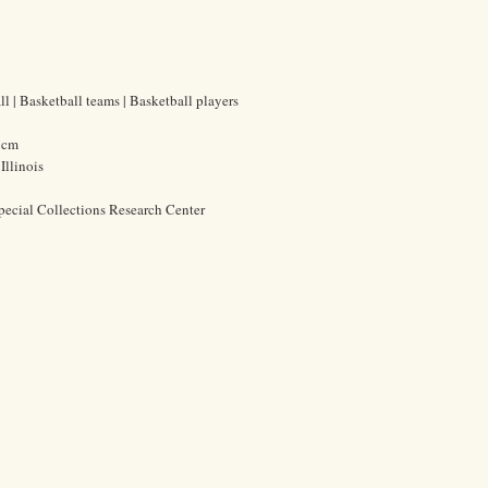
l | Basketball teams | Basketball players
7 cm
Illinois
pecial Collections Research Center