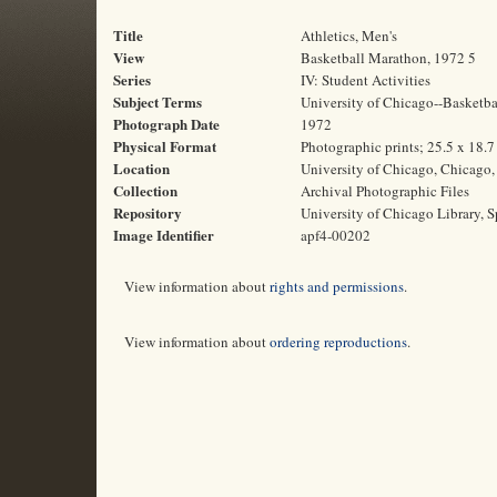
Title
Athletics, Men's
View
Basketball Marathon, 1972 5
Series
IV: Student Activities
Subject Terms
University of Chicago--Basketbal
Photograph Date
1972
Physical Format
Photographic prints; 25.5 x 18.
Location
University of Chicago, Chicago, 
Collection
Archival Photographic Files
Repository
University of Chicago Library, S
Image Identifier
apf4-00202
View information about
rights and permissions
.
View information about
ordering reproductions
.