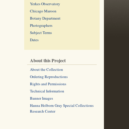
Yerkes Observatory
Chicago Maroon
Botany Department
Photographers
Subject Terms
Dates
About this Project
About the Collection
Ordering Reproductions
Rights and Permissions
Technical Information
Banner Images
Hanna Holborn Gray Special Collections
Research Center