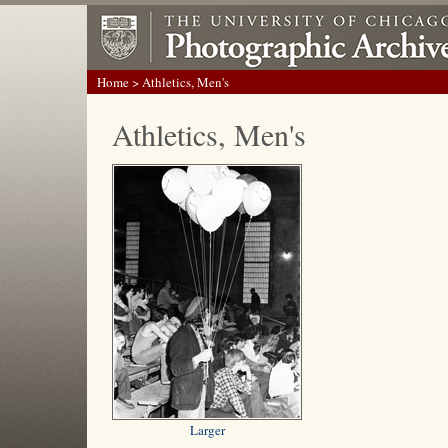
Home
> Athletics, Men's
Athletics, Men's
Larger