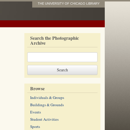
THE UNIVERSITY OF CHICAGO LIBRARY
Search the Photographic
Archive
Browse
Individuals & Groups
Buildings & Grounds
Events
Student Activities
Sports