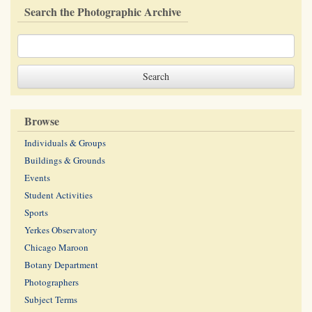
Search the Photographic Archive
Browse
Individuals & Groups
Buildings & Grounds
Events
Student Activities
Sports
Yerkes Observatory
Chicago Maroon
Botany Department
Photographers
Subject Terms