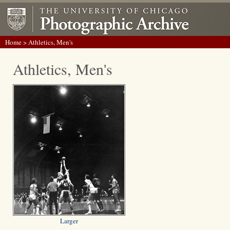
Home
> Athletics, Men's
Athletics, Men's
Larger