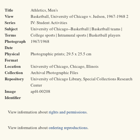
Title
Athletics, Men's
View
Basketball, University of Chicago v. Judson, 1967-1968 2
Series
IV: Student Activities
Subject
University of Chicago--Basketball | Basketball teams |
Terms
College sports | Intramural sports | Basketball players
Photograph
1967/1968
Date
Physical
Photographic prints; 29.5 x 25.5 cm
Format
Location
University of Chicago, Chicago, Illinois
Collection
Archival Photographic Files
Repository
University of Chicago Library, Special Collections Research
Center
Image
apf4-00208
Identifier
View information about
rights and permissions
.
View information about
ordering reproductions
.