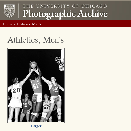
Home
> Athletics, Men's
Athletics, Men's
Larger