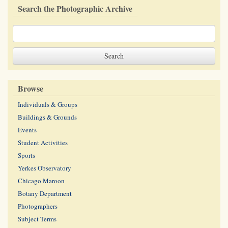
Search the Photographic Archive
Browse
Individuals & Groups
Buildings & Grounds
Events
Student Activities
Sports
Yerkes Observatory
Chicago Maroon
Botany Department
Photographers
Subject Terms