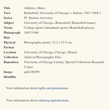
Title
Athletics, Men's
View
Basketball, University of Chicago v. Judson, 1967-1968 3
Series
IV: Student Activities
Subject
University of Chicago--Basketball | Basketball teams |
Terms
College sports | Intramural sports | Basketball players
Photograph
1967/1968
Date
Physical
Photographic prints; 33.2 x 25.5 cm
Format
Location
University of Chicago, Chicago, Illinois
Collection
Archival Photographic Files
Repository
University of Chicago Library, Special Collections Research
Center
Image
apf4-00209
Identifier
View information about
rights and permissions
.
View information about
ordering reproductions
.