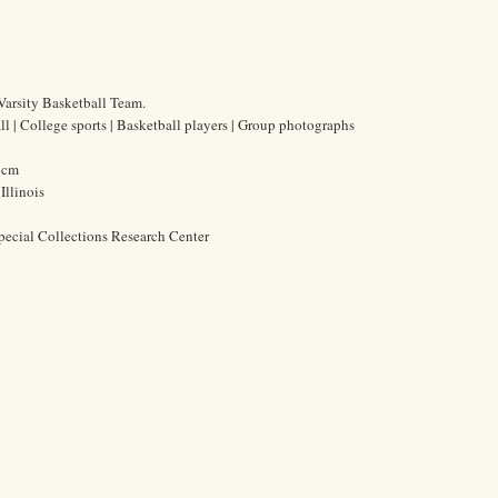
arsity Basketball Team.
l | College sports | Basketball players | Group photographs
0 cm
Illinois
pecial Collections Research Center