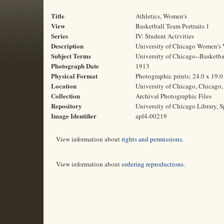
Title
Athletics, Women's
View
Basketball Team Portraits 1
Series
IV: Student Activities
Description
University of Chicago Women's V
Subject Terms
University of Chicago--Basketbal
Photograph Date
1913
Physical Format
Photographic prints; 24.0 x 19.
Location
University of Chicago, Chicago, 
Collection
Archival Photographic Files
Repository
University of Chicago Library, S
Image Identifier
apf4-00219
View information about
rights and permissions
.
View information about
ordering reproductions
.