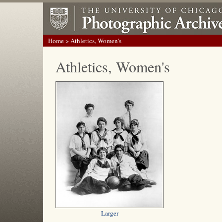
Home
> Athletics, Women's
Athletics, Women's
Larger