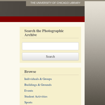
THE UNIVERSITY OF CHICAGO LIBRARY
Search the Photographic
Archive
Browse
Individuals & Groups
Buildings & Grounds
Events
Student Activities
Sports