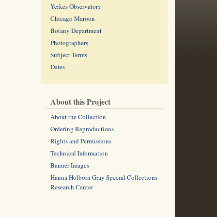
Yerkes Observatory
Chicago Maroon
Botany Department
Photographers
Subject Terms
Dates
About this Project
About the Collection
Ordering Reproductions
Rights and Permissions
Technical Information
Banner Images
Hanna Holborn Gray Special Collections
Research Center