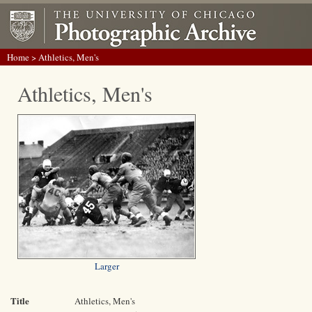
Home
> Athletics, Men's
Athletics, Men's
Larger
Title
Athletics, Men's