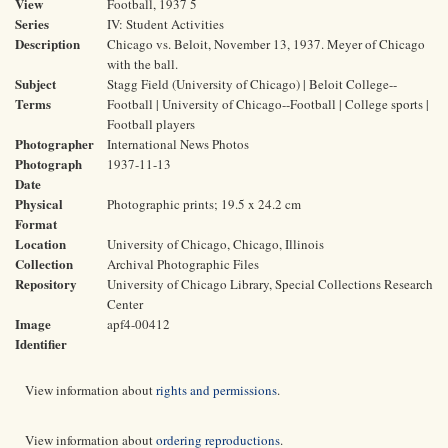
View
Football, 1937 5
Series
IV: Student Activities
Description
Chicago vs. Beloit, November 13, 1937. Meyer of Chicago
with the ball.
Subject
Stagg Field (University of Chicago) | Beloit College--
Terms
Football | University of Chicago--Football | College sports |
Football players
Photographer
International News Photos
Photograph
1937-11-13
Date
Physical
Photographic prints; 19.5 x 24.2 cm
Format
Location
University of Chicago, Chicago, Illinois
Collection
Archival Photographic Files
Repository
University of Chicago Library, Special Collections Research
Center
Image
apf4-00412
Identifier
View information about
rights and permissions
.
View information about
ordering reproductions
.