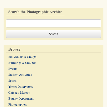
Search the Photographic Archive
Browse
Individuals & Groups
Buildings & Grounds
Events
Student Activities
Sports
Yerkes Observatory
Chicago Maroon
Botany Department
Photographers