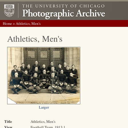
Home
> Athletics, Men's
Athletics, Men's
Larger
Title
Athletics, Men's
View
Football Team, 1913 1