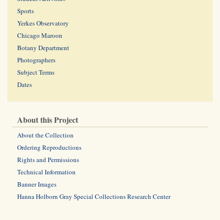
Sports
Yerkes Observatory
Chicago Maroon
Botany Department
Photographers
Subject Terms
Dates
About this Project
About the Collection
Ordering Reproductions
Rights and Permissions
Technical Information
Banner Images
Hanna Holborn Gray Special Collections Research Center