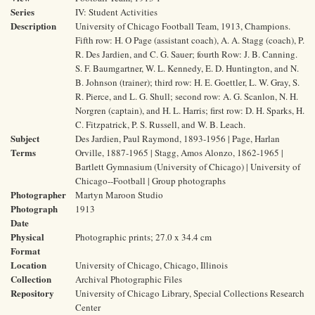
Series
IV: Student Activities
Description
University of Chicago Football Team, 1913, Champions.
Fifth row: H. O Page (assistant coach), A. A. Stagg (coach), P.
R. Des Jardien, and C. G. Sauer; fourth Row: J. B. Canning.
S. F. Baumgartner, W. L. Kennedy, E. D. Huntington, and N.
B. Johnson (trainer); third row: H. E. Goettler, L. W. Gray, S.
R. Pierce, and L. G. Shull; second row: A. G. Scanlon, N. H.
Norgren (captain), and H. L. Harris; first row: D. H. Sparks, H.
C. Fitzpatrick, P. S. Russell, and W. B. Leach.
Subject
Des Jardien, Paul Raymond, 1893-1956 | Page, Harlan
Terms
Orville, 1887-1965 | Stagg, Amos Alonzo, 1862-1965 |
Bartlett Gymnasium (University of Chicago) | University of
Chicago--Football | Group photographs
Photographer
Martyn Maroon Studio
Photograph
1913
Date
Physical
Photographic prints; 27.0 x 34.4 cm
Format
Location
University of Chicago, Chicago, Illinois
Collection
Archival Photographic Files
Repository
University of Chicago Library, Special Collections Research
Center