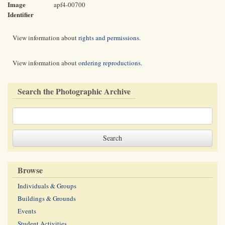
Image
apf4-00700
Identifier
View information about
rights and permissions
.
View information about
ordering reproductions
.
Search the Photographic Archive
Browse
Individuals & Groups
Buildings & Grounds
Events
Student Activities